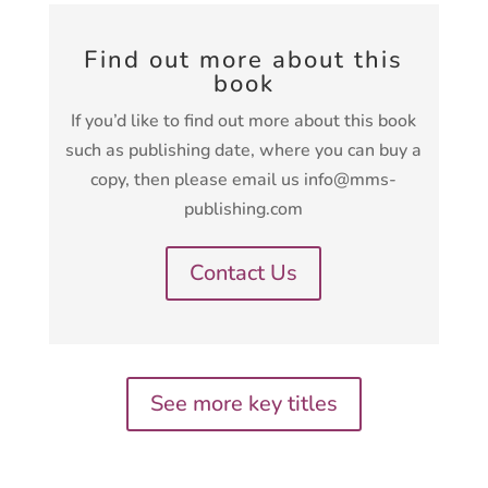
Find out more about this
book
If you’d like to find out more about this book
such as publishing date, where you can buy a
copy, then please email us info@mms-
publishing.com
Contact Us
See more key titles