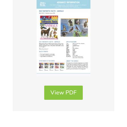
View PDF