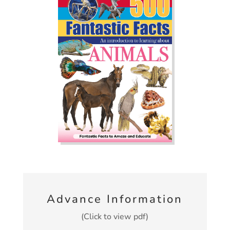
Advance Information
(Click to view pdf)