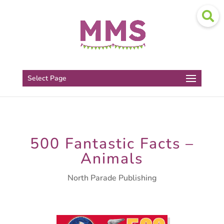
Select Page
500 Fantastic Facts –
Animals
North Parade Publishing