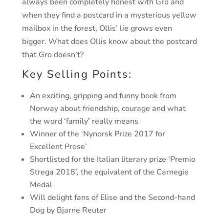
always been completely honest with Gro
and
when they find a postcard in a mysterious yellow
mailbox
in the forest, Ollis’ lie grows even
bigger. What does Ollis know
about the postcard
that Gro doesn’t?
Key Selling Points:
An exciting, gripping and funny book from
Norway about friendship, courage and what
the word ‘family’ really means
Winner of the ‘Nynorsk Prize 2017 for
Excellent Prose’
Shortlisted for the Italian literary prize ‘Premio
Strega 2018’, the equivalent of the Carnegie
Medal
Will delight fans of Elise and the Second-hand
Dog by Bjarne Reuter