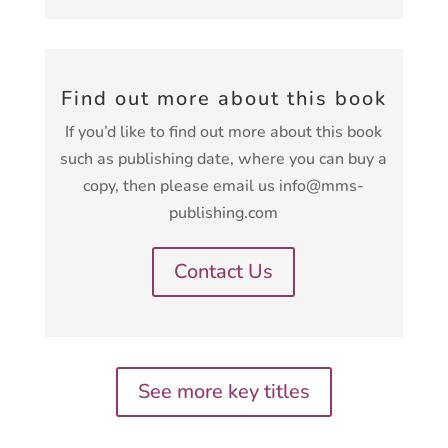
Find out more about this book
If you’d like to find out more about this book
such as publishing date, where you can buy a
copy, then please email us info@mms-
publishing.com
Contact Us
See more key titles