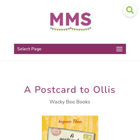
Select Page
A Postcard to Ollis
Wacky Bee Books