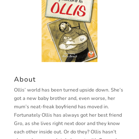
About
Ollis’ world has been turned upside down. She’s
got a new baby
brother and, even worse, her
mum’s neat-freak boyfriend has
moved in.
Fortunately Ollis has always got her best friend
Gro,
as she lives right next door and they know
each other inside out.
Or do they? Ollis hasn’t