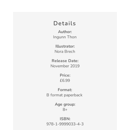
Details
Author:
Ingunn Thon
Illustrator:
Nora Brech
Release Date:
November 2019
Price:
£6.99
Format:
B format paperback
Age group:
8+
ISBN:
978-1-9999033-4-3