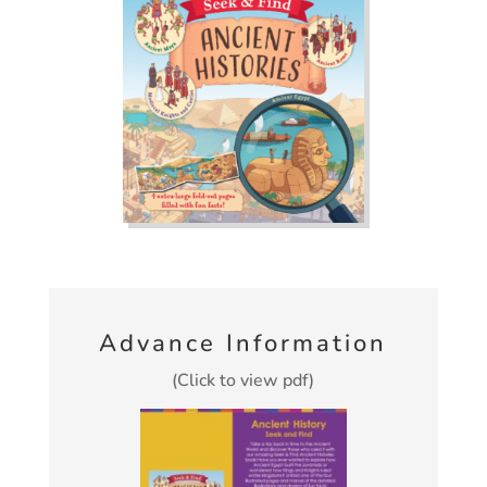
Advance Information
(Click to view pdf)