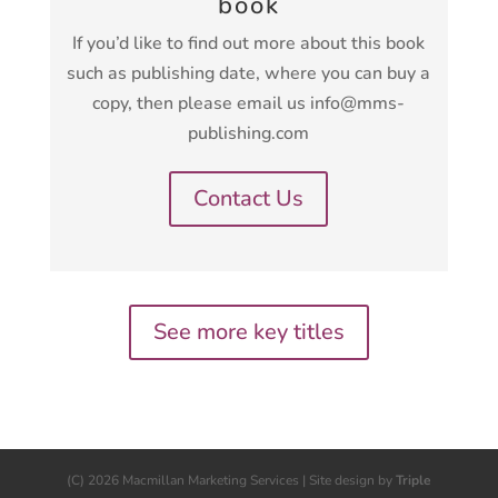
book
If you’d like to find out more about this book
such as publishing date, where you can buy a
copy, then please email us info@mms-
publishing.com
Contact Us
See more key titles
(C) 2026 Macmillan Marketing Services | Site design by
Triple