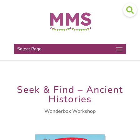
Select Page
Seek & Find – Ancient
Histories
Wonderbox Workshop