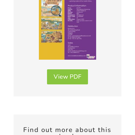
View PDF
Find out more about this