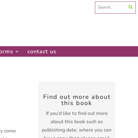
Search
for:
forms
contact us
Find out more about
this book
If you’d like to find out more
about this book such as
publishing date, where you can
ey come