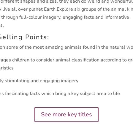
 different shapes and sizes, they each do weird and wonderful
 live all over planet Earth.
Explore six groups of the animal k
 through full-colour
imagery, engaging facts and informative
s.
Selling Points:
 on some of the most amazing animals found in the natural wo
ages children to consider animal classification according to g
ristics
lly stimulating and engaging imagery
es fascinating facts which bring a key subject area to life
See more key titles