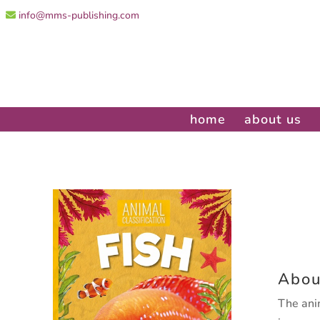
info@mms-publishing.com
home
about us
Abou
The ani