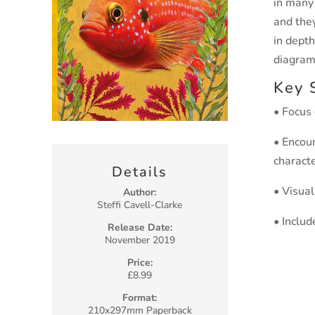
in many
and they
in depth
diagram
Key 
• Focus
• Encour
characte
Details
• Visua
Author:
Steffi Cavell-Clarke
• Includ
Release Date:
November 2019
Price:
£8.99
Format:
210x297mm Paperback