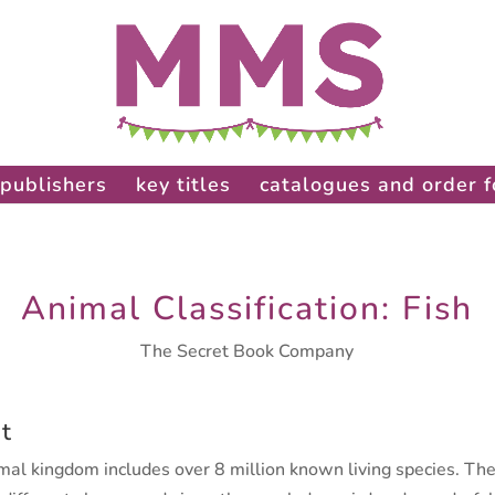
publishers
key titles
catalogues and order 
Animal Classification: Fish
The Secret Book Company
t
mal kingdom includes over 8 million known living species. Th