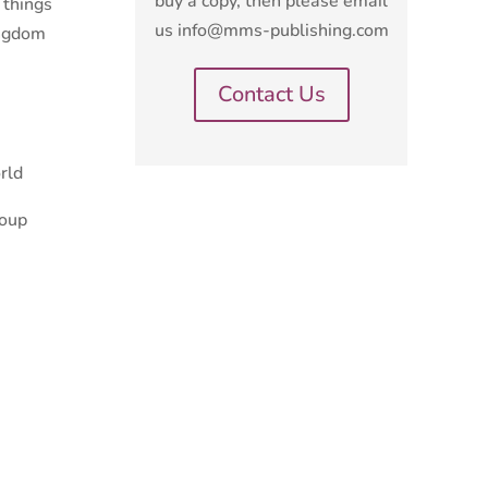
buy a copy, then please email
 things
us info@mms-publishing.com
ingdom
Contact Us
rld
roup