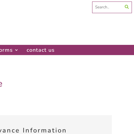
Search
for:
forms
contact us
e
vance Information