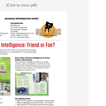
(Click to view pdf)