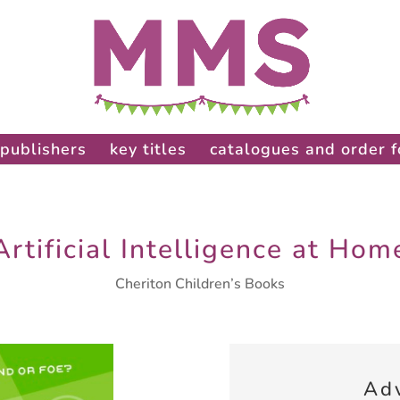
publishers
key titles
catalogues and order 
Artificial Intelligence at Hom
Cheriton Children’s Books
Ad