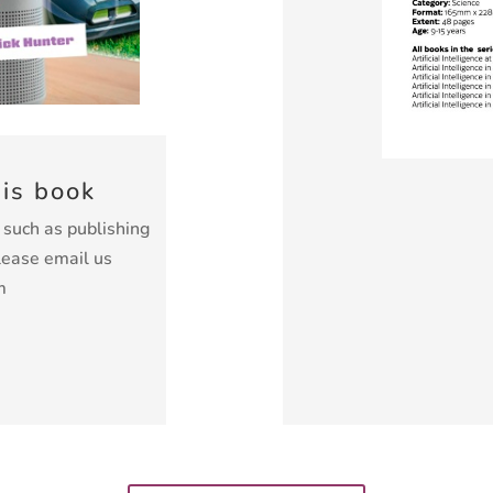
his book
k such as publishing
lease email us
m