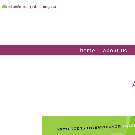
info@mms-publishing.com
home
about us