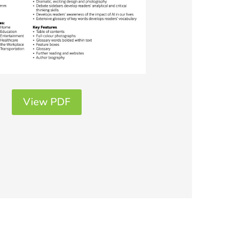
View PDF