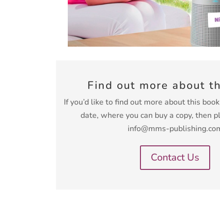
Find out more about t
If you’d like to find out more about this boo
date, where you can buy a copy, then p
info@mms-publishing.co
Contact Us