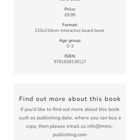
Price:
£8.99
Format:
210x210mm interactive board book
Age group:
0-3
ISBN:
9781838138127
Find out more about this book
If you’d like to find out more about this book
such as publishing date, where you can buy a
copy, then please email us info@mms-
publishing.com