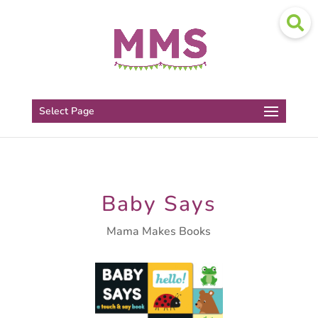
Select Page
Baby Says
Mama Makes Books