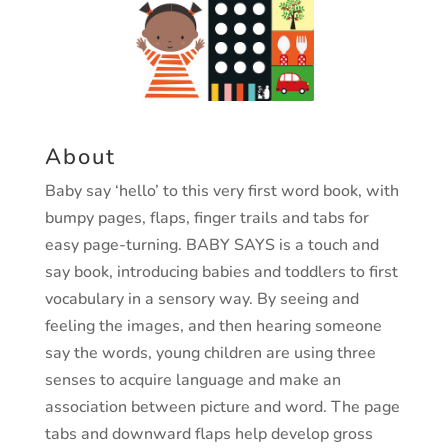
About
Baby say ‘hello’ to this very first word book, with
bumpy pages, flaps, finger
trails and tabs for
easy page-turning.
BABY SAYS is a touch and
say book, introducing babies and toddlers to first
vocabulary in a sensory way. By seeing and
feeling the images, and then
hearing someone
say the words, young children are using three
senses to
acquire language and make an
association between picture and word.
The page
tabs and downward flaps help develop gross