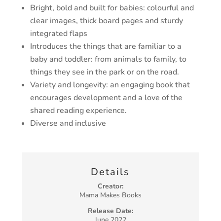
Bright, bold and built for babies
: colourful and
clear images, thick board pages
and sturdy
integrated flaps
Introduces the things that are familiar to a
baby and toddler
: from animals to
family, to
things they see in the park or on the road.
Variety and longevity
: an engaging book that
encourages development
and a love of the
shared reading experience.
Diverse and inclusive
Details
Creator:
Mama Makes Books
Release Date:
June 2022