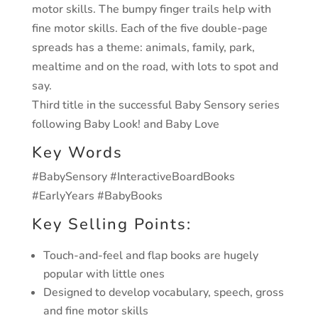
motor skills.
The bumpy finger trails help with
fine motor skills.
Each of the five double-page
spreads has a theme: animals, family, park,
mealtime and on the road, with lots to spot and
say.
Third title in the successful Baby Sensory series
following Baby Look! and Baby Love
Key Words
#BabySensory #InteractiveBoardBooks
#EarlyYears #BabyBooks
Key Selling Points:
Touch-and-feel and flap books are hugely
popular with little ones
Designed to develop vocabulary, speech, gross
and fine motor skills