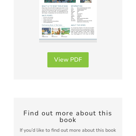
View PDF
Find out more about this
book
If you’d like to find out more about this book