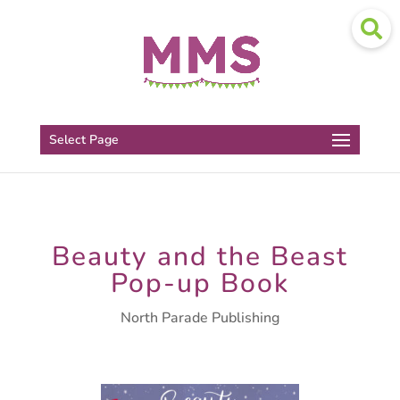
Select Page
Beauty and the Beast
Pop-up Book
North Parade Publishing