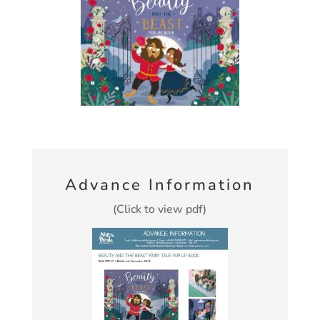
Advance Information
(Click to view pdf)