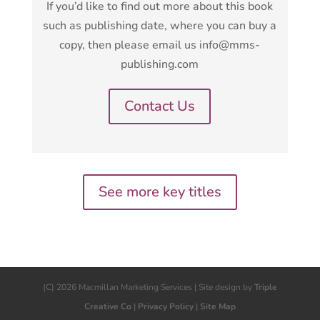
If you’d like to find out more about this book
such as publishing date, where you can buy a
copy, then please email us info@mms-
publishing.com
Contact Us
See more key titles
(C) 2026 Macmillan Marketing Services | Site design by
Triple
Creative Co
|
Privacy Policy
|
Site Map