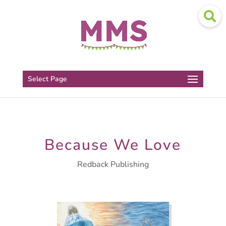
Select Page
Because We Love
Redback Publishing