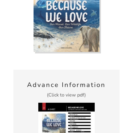
Advance Information
(Click to view pdf)