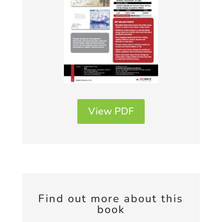
View PDF
Find out more about this
book