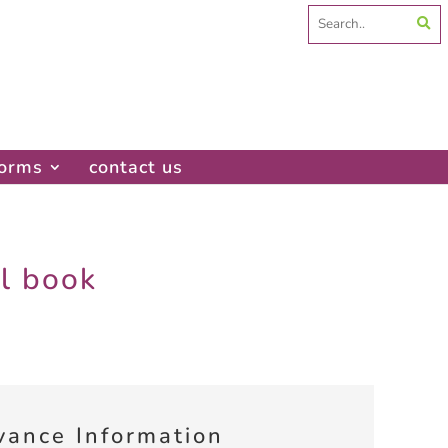
Search
for:
forms
contact us
al book
vance Information