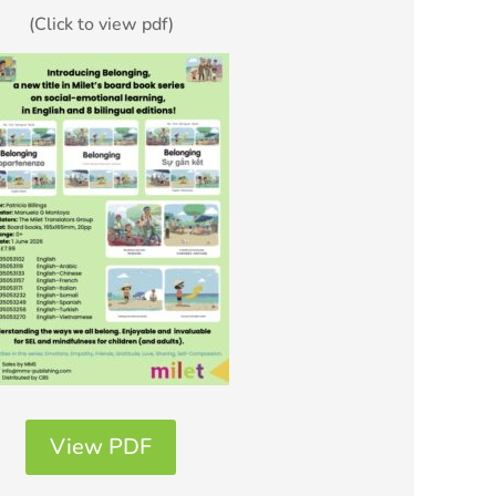
(Click to view pdf)
View PDF