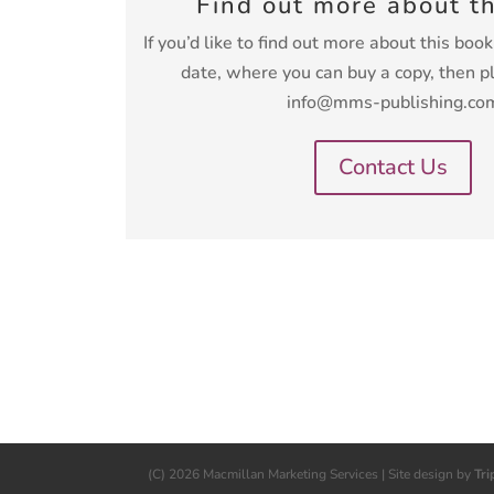
Find out more about t
If you’d like to find out more about this boo
date, where you can buy a copy, then p
info@mms-publishing.co
Contact Us
(C) 2026 Macmillan Marketing Services | Site design by
Tri