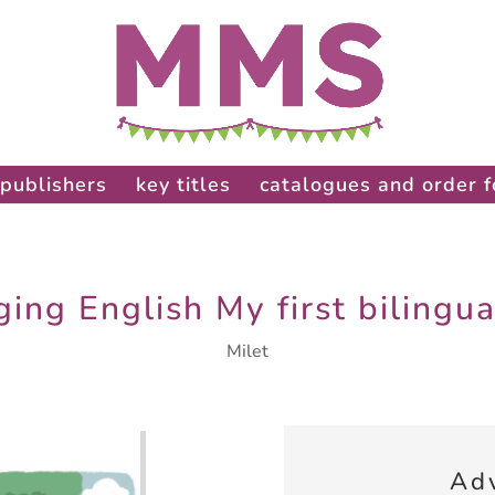
publishers
key titles
catalogues and order 
ing English My first bilingu
Milet
Ad