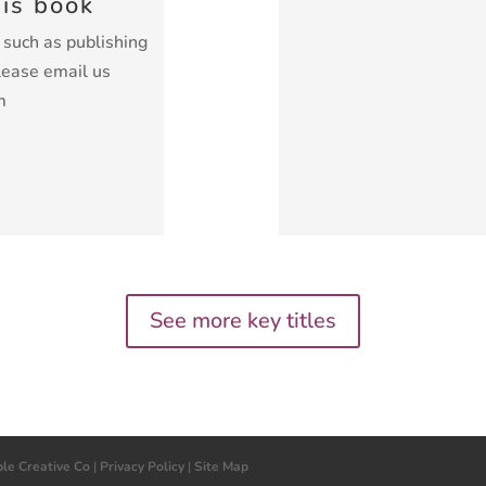
his book
k such as publishing
lease email us
m
See more key titles
ple Creative Co
|
Privacy Policy
|
Site Map