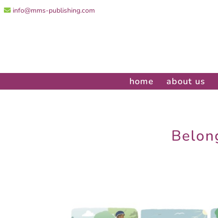
info@mms-publishing.com
home
about us
Belong