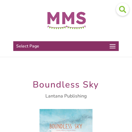
Select Page
Boundless Sky
Lantana Publishing