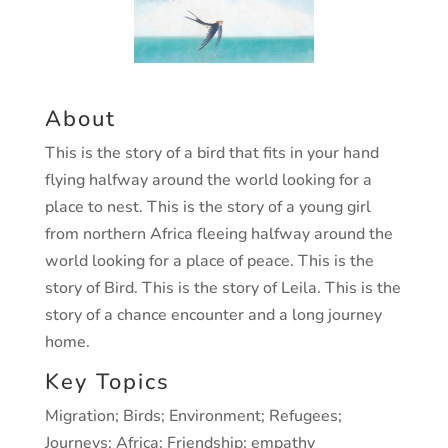
About
This is the story of a bird that fits in your hand
flying halfway around the world looking for a
place to nest. This is the story of a young girl
from northern Africa fleeing halfway around the
world looking for a place of peace. This is the
story of Bird. This is the story of Leila. This is the
story of a chance encounter and a long journey
home.
Key Topics
Migration; Birds; Environment; Refugees;
Journeys; Africa; Friendship; empathy