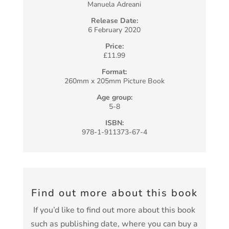
Manuela Adreani
Release Date:
6 February 2020
Price:
£11.99
Format:
260mm x 205mm Picture Book
Age group:
5-8
ISBN:
978-1-911373-67-4
Find out more about this book
If you’d like to find out more about this book
such as publishing date, where you can buy a