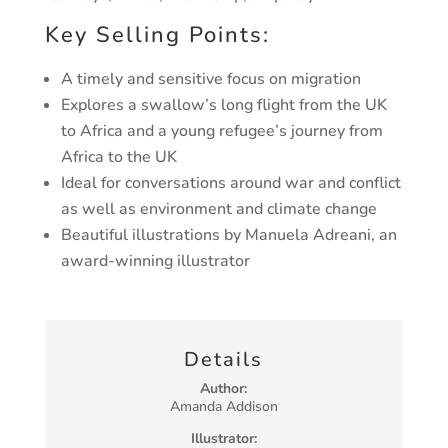
Key Selling Points:
A timely and sensitive focus on migration
Explores a swallow’s long flight from the UK
to Africa
and a young refugee’s journey from
Africa to the UK
Ideal for conversations around war and conflict
as
well as environment and climate change
Beautiful illustrations by Manuela Adreani, an
award-
winning illustrator
Details
Author:
Amanda Addison
Illustrator: