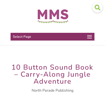
Select Page
10 Button Sound Book
– Carry-Along Jungle
Adventure
North Parade Publishing