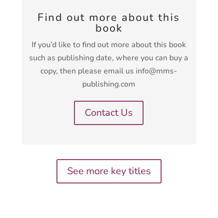
Find out more about this
book
If you’d like to find out more about this book
such as publishing date, where you can buy a
copy, then please email us info@mms-
publishing.com
Contact Us
See more key titles