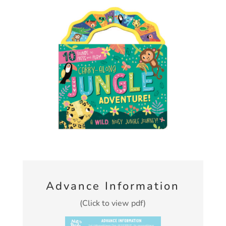
Advance Information
(Click to view pdf)