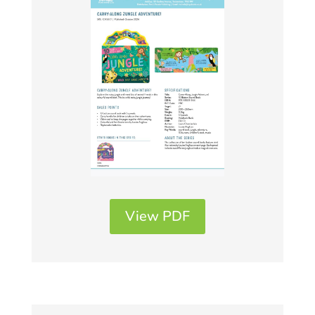
View PDF