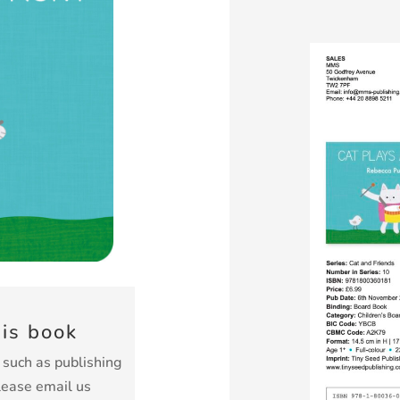
his book
k such as publishing
lease email us