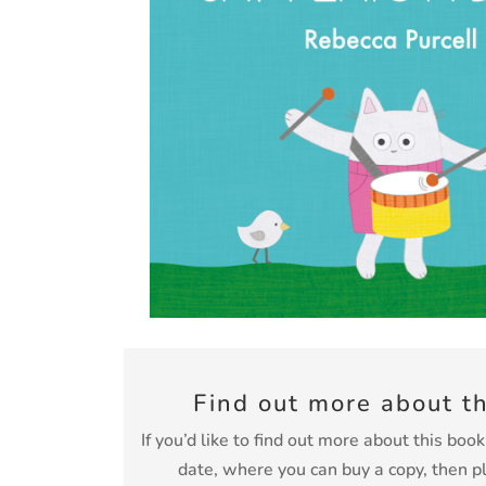
Find out more about t
If you’d like to find out more about this boo
date, where you can buy a copy, then p