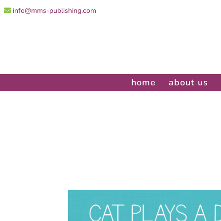
info@mms-publishing.com
home
about us