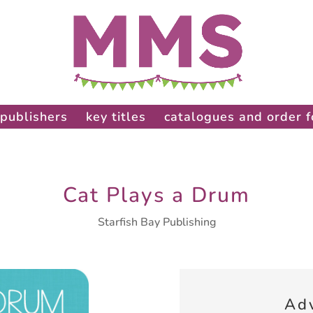
publishers
key titles
catalogues and order 
Cat Plays a Drum
Starfish Bay Publishing
Ad