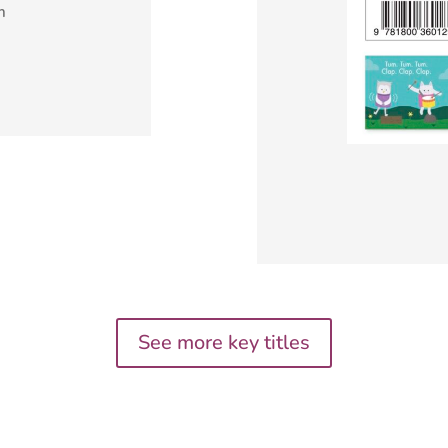
m
See more key titles