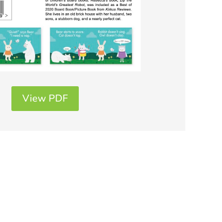
View PDF