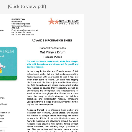
(Click to view pdf)