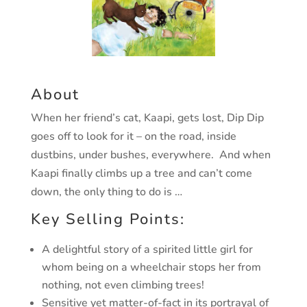
About
When her friend’s cat, Kaapi, gets lost, Dip Dip
goes off to look for it – on the road, inside
dustbins, under bushes, everywhere. And when
Kaapi finally climbs up a tree and can’t come
down, the only thing to do is …
Key Selling Points:
A delightful story of a spirited little girl for
whom being on a wheelchair stops her from
nothing, not even climbing trees!
Sensitive yet matter-of-fact in its portrayal of