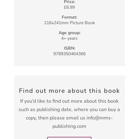
Price:
£6.99
Format:
216x241mm Picture Book
Age group:
4+ years
ISBN:
9789350464366
Find out more about this book
If you’d like to find out more about this book
such as publishing date, where you can buy a
copy, then please email us info@mms-
publishing.com