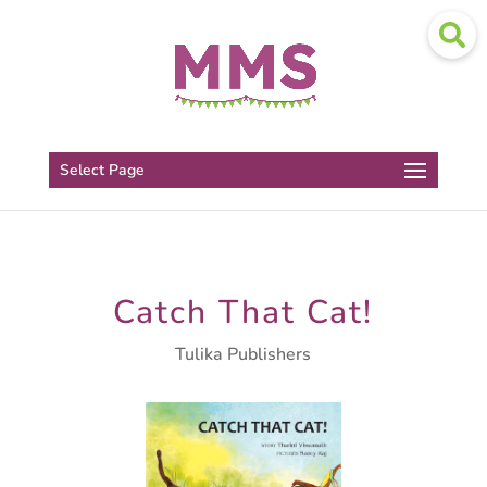
Select Page
Catch That Cat!
Tulika Publishers