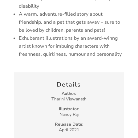
disability
A warm, adventure-filled story about
friendship, and a pet that gets away – sure to
be loved by children, parents and pets!
Exhuberant illustrations by an award-winng
artist known for imbuing characters with
freshness, quirkiness, humour and personality
Details
Author:
Tharini Viswanath
Illustrator:
Nancy Raj
Release Date:
April 2021