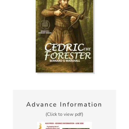
Advance Information
(Click to view pdf)