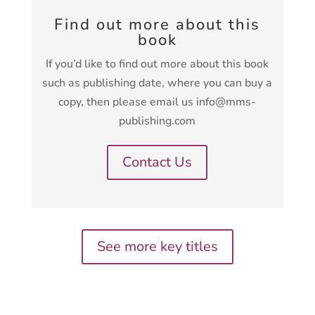
Find out more about this
book
If you’d like to find out more about this book
such as publishing date, where you can buy a
copy, then please email us info@mms-
publishing.com
Contact Us
See more key titles