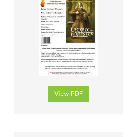
View PDF