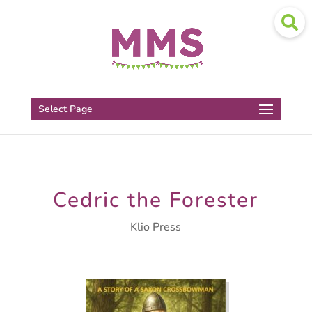
Select Page
Cedric the Forester
Klio Press