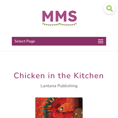
Select Page
Chicken in the Kitchen
Lantana Publishing