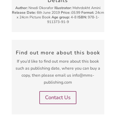
Details
Author:
Nnedi Okorafor
Illustrator:
Mehrdokht Amini
Release Date:
6th June 2019
Price:
£6.99
Format:
24cm
x 24cm Picture Book
Age group:
4-8
ISBN:
978-1-
911373-91-9
Find out more about this book
If you’d like to find out more about this book
such as publishing date, where you can buy a
copy, then please email us info@mms-
publishing.com
Contact Us