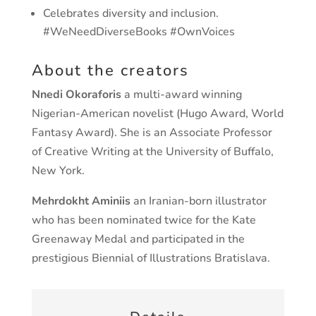
Celebrates diversity and inclusion.
#WeNeedDiverseBooks #OwnVoices
About the creators
Nnedi Okoraforis
a multi-award winning
Nigerian-American novelist (Hugo Award, World
Fantasy Award). She is an Associate Professor
of Creative Writing at the University of Buffalo,
New York.
Mehrdokht Aminiis
an Iranian-born illustrator
who has been nominated twice for the Kate
Greenaway Medal and participated in the
prestigious Biennial of Illustrations Bratislava.