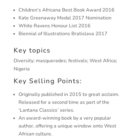
Children’s Africana Best Book Award 2016
Kate Greenaway Medal 2017 Nomination
White Ravens Honour List 2016
Biennial of Illustrations Bratislava 2017
Key topics
Diversity; masquerades; festivals; West Africa;
Nigeria
Key Selling Points:
Originally published in 2015 to great acclaim.
Released for a second time as part of the
‘Lantana Classics’ series.
An award-winning book by a very popular
author, offering a unique window onto West
African culture.