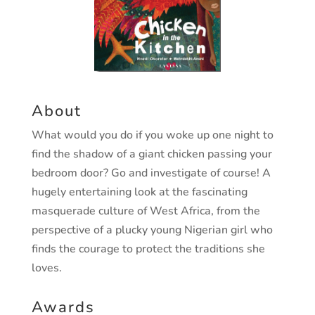
About
What would you do if you woke up one night to
find the shadow of a giant chicken passing your
bedroom door? Go and investigate of course! A
hugely entertaining look at the fascinating
masquerade culture of West Africa, from the
perspective of a plucky young Nigerian girl who
finds the courage to protect the traditions she
loves.
Awards