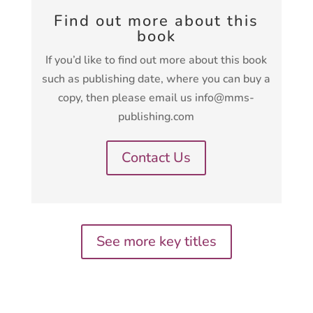
Find out more about this
book
If you’d like to find out more about this book
such as publishing date, where you can buy a
copy, then please email us info@mms-
publishing.com
Contact Us
See more key titles