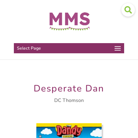
Select Page
Desperate Dan
DC Thomson