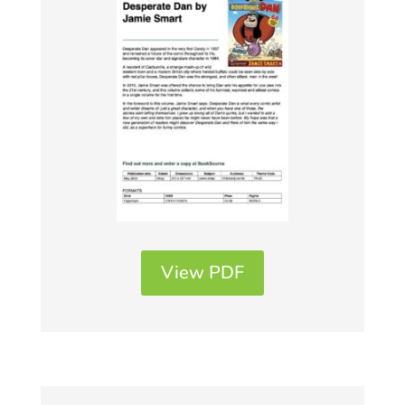
View PDF