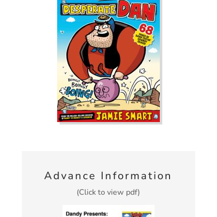
Advance Information
(Click to view pdf)