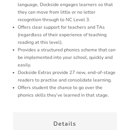
language, Dockside engages learners so that
they can move from little or no letter
recognition through to NC Level 3.
Offers clear support for teachers and TAs
(regardless of their experience of teaching
reading at this level).
Provides a structured phonics scheme that can
be implemented into your school, quickly and
easily.
Dockside Extras provide 27 new, end-of-stage
readers to practise and consolidate learning.
Offers student the chance to go over the
phonics skills they’ve learned in that stage.
Details