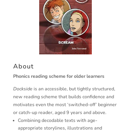
About
Phonics reading scheme for older learners
Dockside
is an accessible, but tightly structured,
new reading scheme that builds confidence and
motivates even the most ‘switched-off’ beginner
or catch-up reader, aged 9 years and above.
Combining decodable texts with age-
appropriate storylines, illustrations and