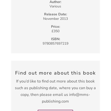
Author:
Various
Release Date:
November 2013
Price:
£350
ISBN:
9780857697219
Find out more about this book
If you’d like to find out more about this book
such as publishing date, where you can buy a
copy, then please email us info@mms-
publishing.com