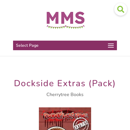
Select Page
Dockside Extras (Pack)
Cherrytree Books