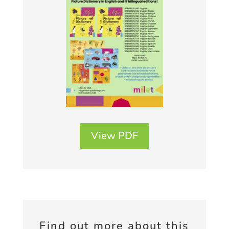
View PDF
Find out more about this