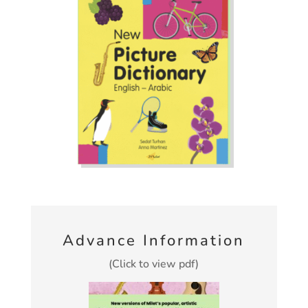
Advance Information
(Click to view pdf)