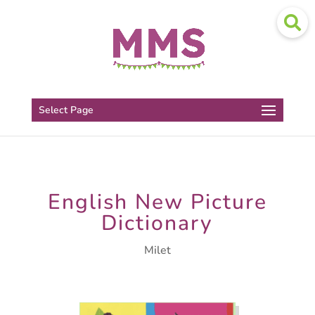
Select Page
English New Picture
Dictionary
Milet