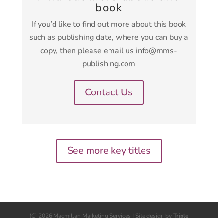
book
If you’d like to find out more about this book
such as publishing date, where you can buy a
copy, then please email us info@mms-
publishing.com
Contact Us
See more key titles
(C) 2026 Macmillan Marketing Services | Site design by
Triple