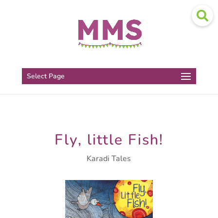
Select Page
Fly, little Fish!
Karadi Tales