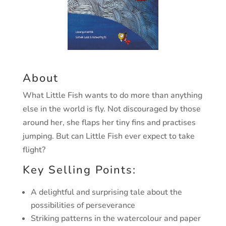
About
What Little Fish wants to do mor
e than an
ything
else in the w
orld
is fl
y
.
Not discouraged b
y those
ar
ound her
,
she fla
ps her tin
y fins
and practises
jumping.
But can Little Fish e
v
er expect to tak
e
flight?
Key Selling Points:
A delightful and surprising tale about the
possibilities of perseverance
Striking patterns in the watercolour and paper