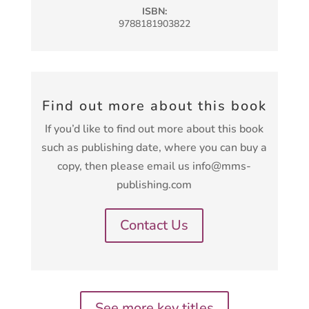
ISBN:
9788181903822
Find out more about this book
If you’d like to find out more about this book
such as publishing date, where you can buy a
copy, then please email us info@mms-
publishing.com
Contact Us
See more key titles