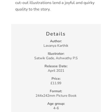
cut-out illustrations lend a joyful and quirky
quality to the story.
Details
Author:
Lavanya Karthik
Illustrator:
Satwik Gade, Ashwathy P.S
Release Date:
April 2021
Price:
£11.99
Format:
244x242mm Picture Book
Age group:
4-6