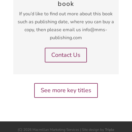
book
If you’d like to find out more about this book
such as publishing date, where you can buy a
copy, then please email us info@mms-
publishing.com
Contact Us
See more key titles
(C) 2026 Macmillan Marketing Services | Site design by
Triple