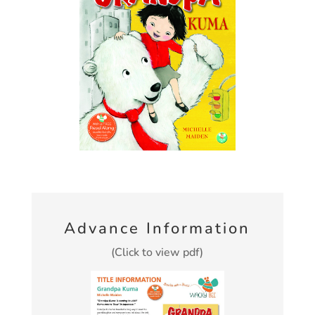
Advance Information
(Click to view pdf)