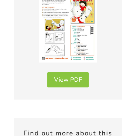
View PDF
Find out more about this