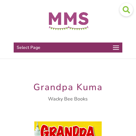
Select Page
Grandpa Kuma
Wacky Bee Books