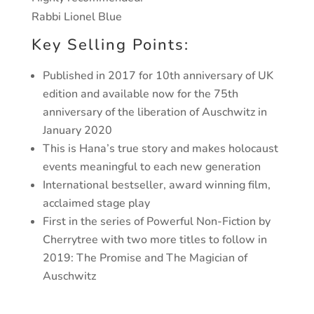
Rabbi Lionel Blue
Key Selling Points:
Published in 2017 for 10th anniversary of UK
edition and available now for the 75th
anniversary of the liberation of Auschwitz in
January 2020
This is Hana’s true story and makes holocaust
events meaningful to each new generation
International bestseller, award winning film,
acclaimed stage play
First in the series of Powerful Non-Fiction by
Cherrytree with two more titles to follow in
2019: The Promise and The Magician of
Auschwitz