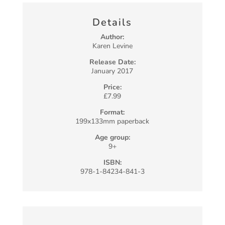
Details
Author:
Karen Levine
Release Date:
January 2017
Price:
£7.99
Format:
199x133mm paperback
Age group:
9+
ISBN:
978-1-84234-841-3