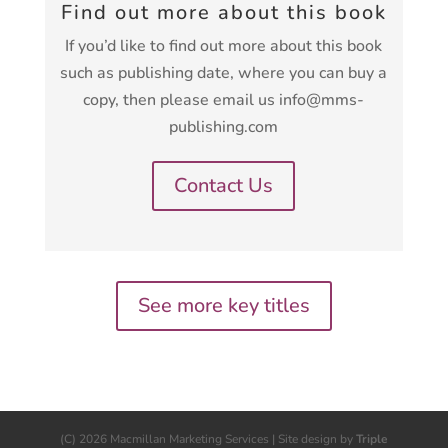
Find out more about this book
If you’d like to find out more about this book
such as publishing date, where you can buy a
copy, then please email us info@mms-
publishing.com
Contact Us
See more key titles
(C) 2026 Macmillan Marketing Services | Site design by
Triple