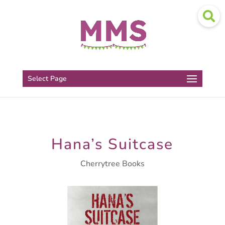
Select Page
Hana’s Suitcase
Cherrytree Books