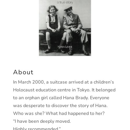
About
In March 2000, a suitcase arrived at a children’s
Holocaust education centre in Tokyo. It belonged
to an orphan girl called Hana Brady. Everyone
was desperate to discover the story of Hana.
Who was she? What had happened to her?
“I have been deeply moved.
Highly recommended.”