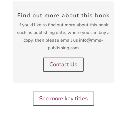
Find out more about this book
If you’d like to find out more about this book
such as publishing date, where you can buy a
copy, then please email us info@mms-
publishing.com
Contact Us
See more key titles