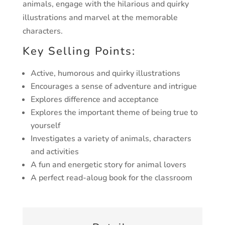
animals, engage with the hilarious and quirky
illustrations and marvel at the memorable
characters.
Key Selling Points:
Active, humorous and quirky illustrations
Encourages a sense of adventure and intrigue
Explores difference and acceptance
Explores the important theme of being true to
yourself
Investigates a variety of animals, characters
and activities
A fun and energetic story for animal lovers
A perfect read-aloug book for the classroom