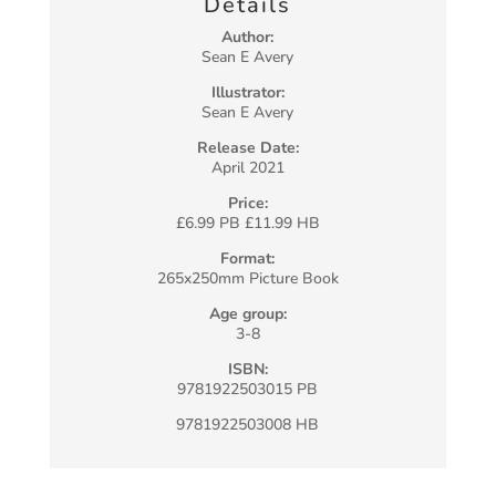
Details
Author:
Sean E Avery
Illustrator:
Sean E Avery
Release Date:
April 2021
Price:
£6.99 PB £11.99 HB
Format:
265x250mm Picture Book
Age group:
3-8
ISBN:
9781922503015 PB
9781922503008 HB