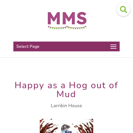
Select Page
Happy as a Hog out of
Mud
Larrikin House