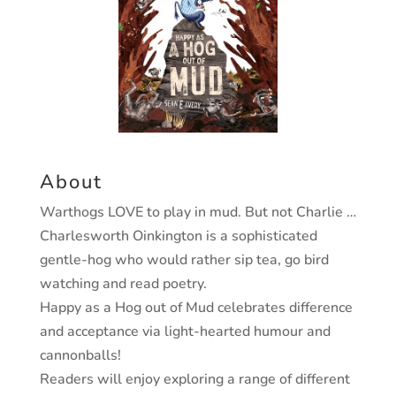
About
Warthogs LOVE to play in mud. But not Charlie …
Charlesworth Oinkington is a sophisticated
gentle-hog who would rather sip tea, go bird
watching and read poetry.
Happy as a Hog out of Mud celebrates difference
and acceptance via light-hearted humour and
cannonballs!
Readers will enjoy exploring a range of different