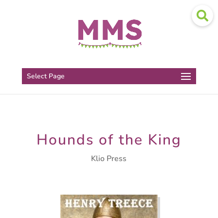
Select Page
Hounds of the King
Klio Press