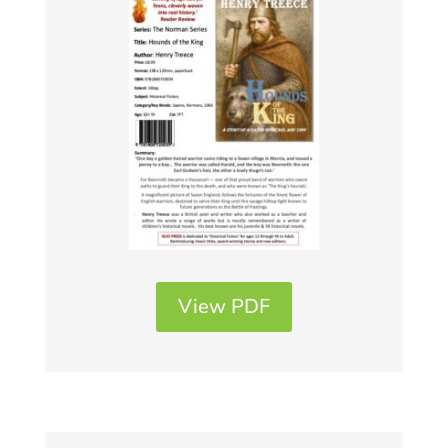
View PDF