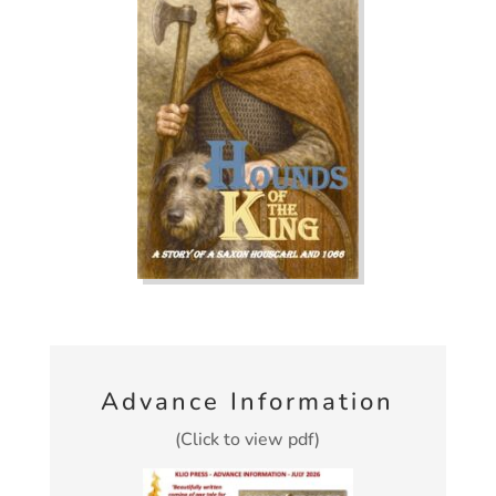
Advance Information
(Click to view pdf)