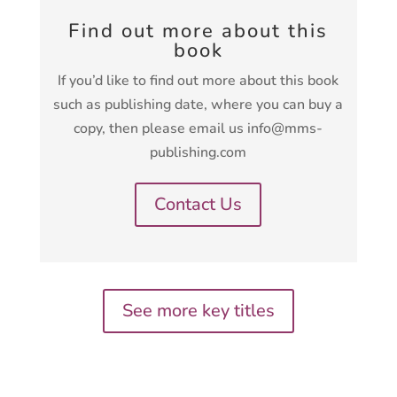
Find out more about this
book
If you’d like to find out more about this book
such as publishing date, where you can buy a
copy, then please email us info@mms-
publishing.com
Contact Us
See more key titles