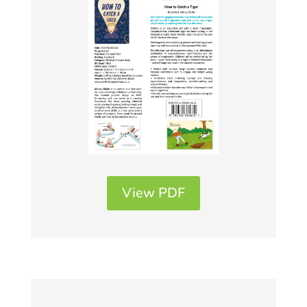
View PDF