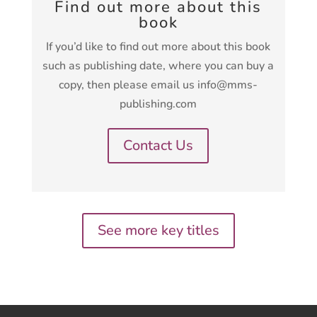
Find out more about this
book
If you’d like to find out more about this book
such as publishing date, where you can buy a
copy, then please email us info@mms-
publishing.com
Contact Us
See more key titles