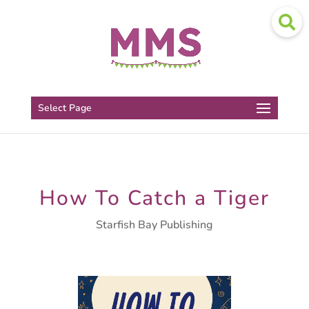
Select Page
How To Catch a Tiger
Starfish Bay Publishing