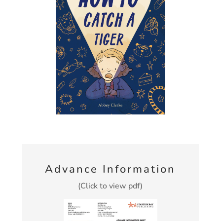
Advance Information
(Click to view pdf)