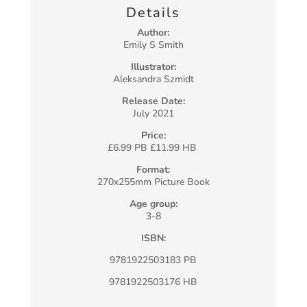
Details
Author:
Emily S Smith
Illustrator:
Aleksandra Szmidt
Release Date:
July 2021
Price:
£6.99 PB £11.99 HB
Format:
270x255mm Picture Book
Age group:
3-8
ISBN:
9781922503183 PB
9781922503176 HB