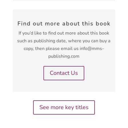
Find out more about this book
If you’d like to find out more about this book
such as publishing date, where you can buy a
copy, then please email us info@mms-
publishing.com
Contact Us
See more key titles