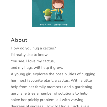
About
How do you hug a cactus?
I’d really like to know.
You see, I love my cactus,
and my hugs will help it grow.
A young girl explores the possibilities of hugging
her
most favourite plant, a cactus. With a little
help from
her family members and a gardening
guru, she tries a
number of solutions to help
solve her prickly problem,
all with varying
degrees of success.
How to Hug a Cactus
is a