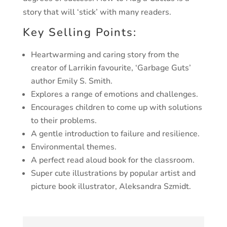
story that will ‘stick’ with
many readers.
Key Selling Points:
Heartwarming and caring story from the
creator of
Larrikin favourite, ‘Garbage Guts’
author Emily S. Smith.
Explores a range of emotions and challenges.
Encourages children to come up with solutions
to
their problems.
A gentle introduction to failure and resilience.
Environmental themes.
A perfect read aloud book for the classroom.
Super cute illustrations by popular artist and
picture
book illustrator, Aleksandra Szmidt.