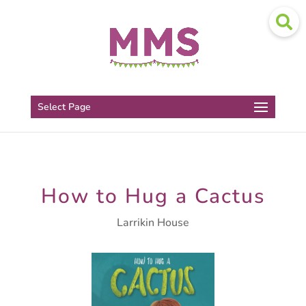
Select Page
How to Hug a Cactus
Larrikin House