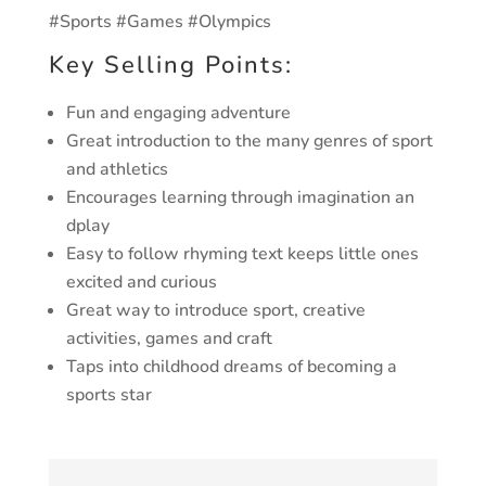
#Sports #Games #Olympics
Key Selling Points:
Fun and engaging adventure
Great introduction to the many genres of sport
and athletics
Encourages learning through imagination an
dplay
Easy to follow rhyming text keeps little ones
excited and curious
Great way to introduce sport, creative
activities, games and craft
Taps into childhood dreams of becoming a
sports star