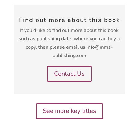
Find out more about this book
If you’d like to find out more about this book
such as publishing date, where you can buy a
copy, then please email us info@mms-
publishing.com
Contact Us
See more key titles