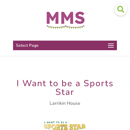
Select Page
I Want to be a Sports
Star
Larrikin House