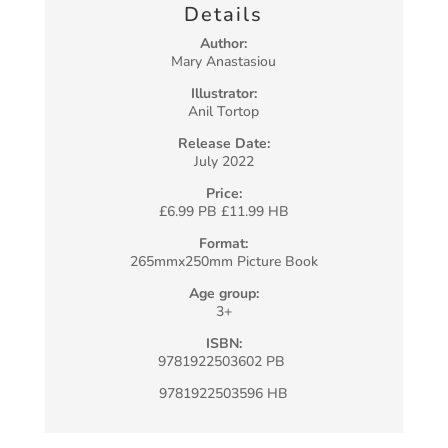
Details
Author:
Mary Anastasiou
Illustrator:
Anil Tortop
Release Date:
July 2022
Price:
£6.99 PB £11.99 HB
Format:
265mmx250mm Picture Book
Age group:
3+
ISBN:
9781922503602 PB
9781922503596 HB