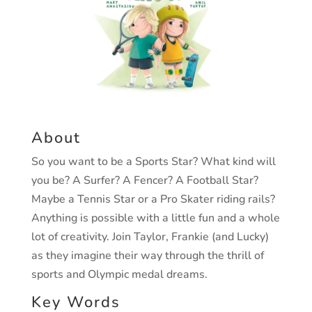
About
So you want to be a Sports Star?
What kind will
you be? A Surfer? A Fencer? A Football
Star?
Maybe a Tennis Star or a Pro Skater riding rails?
Anything is possible with a little fun and a whole
lot
of creativity.
Join Taylor, Frankie (and Lucky)
as they
imagine their way through
the thrill of
sports and
Olympic medal dreams.
Key Words