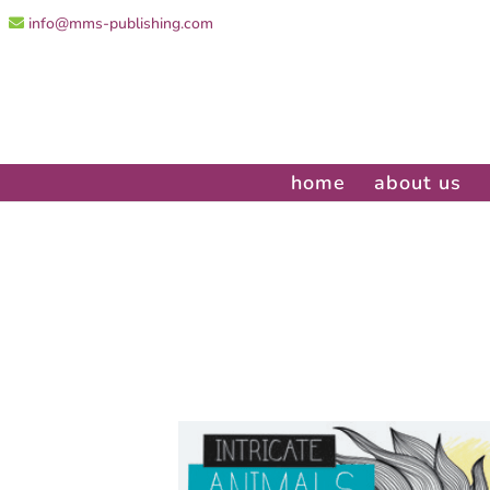
info@mms-publishing.com
home
about us