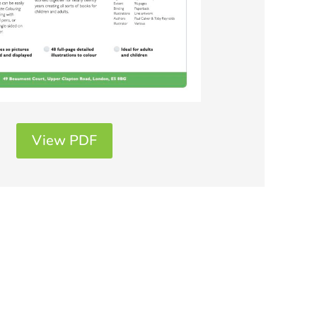
View PDF