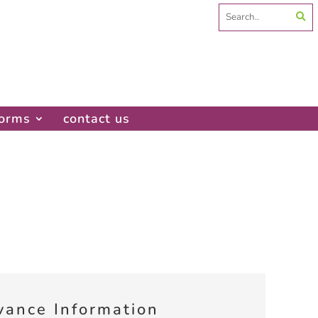
Search
for:
forms
contact us
vance Information