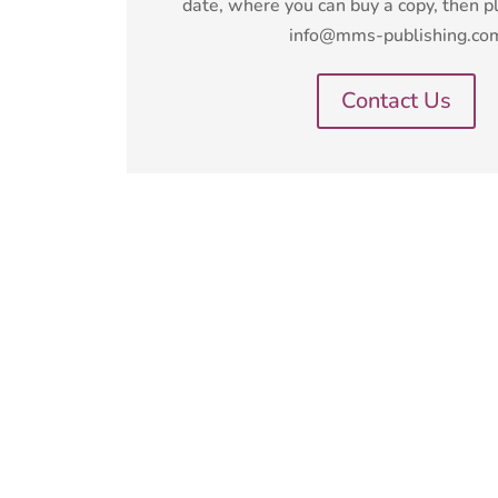
date, where you can buy a copy, then p
info@mms-publishing.co
Contact Us