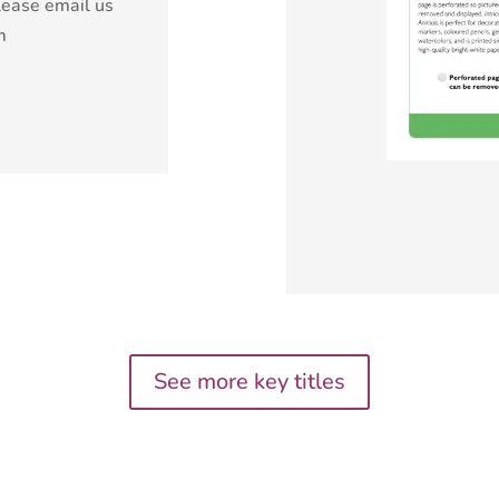
lease email us
m
See more key titles