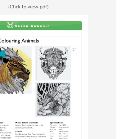
(Click to view pdf)