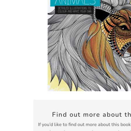
Find out more about t
If you’d like to find out more about this boo