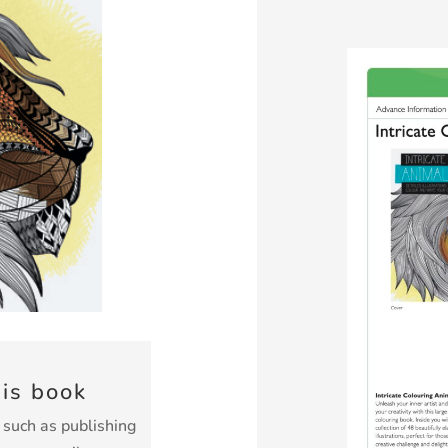
his book
k such as publishing