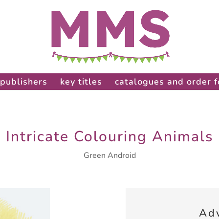
publishers
key titles
catalogues and order 
Intricate Colouring Animals
Green Android
Ad