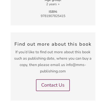
2 years +
ISBN:
9781907825415
Find out more about this book
If you’d like to find out more about this book
such as publishing date, where you can buy a
copy, then please email us info@mms-
publishing.com
Contact Us