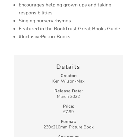
Encourages helping grown ups and taking
responsibilities
Singing nursery rhymes
Featured in the BookTrust Great Books Guide
#InclusivePictureBooks
Details
Creator:
Ken Wilson-Max
Release Date:
March 2022
Price:
£7.99
Format:
230x210mm Picture Book
Age group: