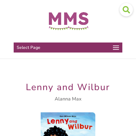
Select Page
Lenny and Wilbur
Alanna Max