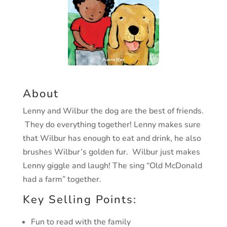
About
Lenny and Wilbur the dog are the best of friends.
They do everything together! Lenny makes sure
that Wilbur has enough to eat and drink, he also
brushes Wilbur’s golden fur. Wilbur just makes
Lenny giggle and laugh! The sing “Old McDonald
had a farm” together.
Key Selling Points:
Fun to read with the family