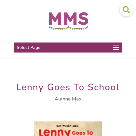
Select Page
Lenny Goes To School
Alanna Max