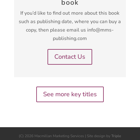
book
If you’d like to find out more about this book
such as publishing date, where you can buy a
copy, then please email us info@mms-
publishing.com
Contact Us
See more key titles
(C) 2026 Macmillan Marketing Services | Site design by
Triple