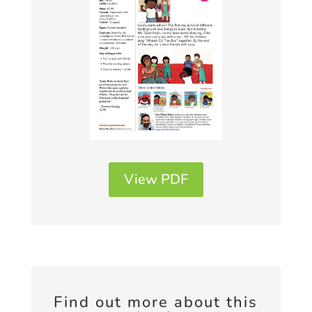
View PDF
Find out more about this