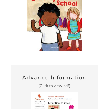
Advance Information
(Click to view pdf)