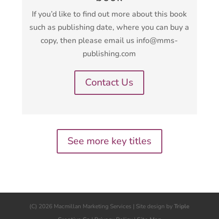
If you’d like to find out more about this book
such as publishing date, where you can buy a
copy, then please email us info@mms-
publishing.com
Contact Us
See more key titles
(C) 2026 Macmillan Marketing Services | Site design by
Triple