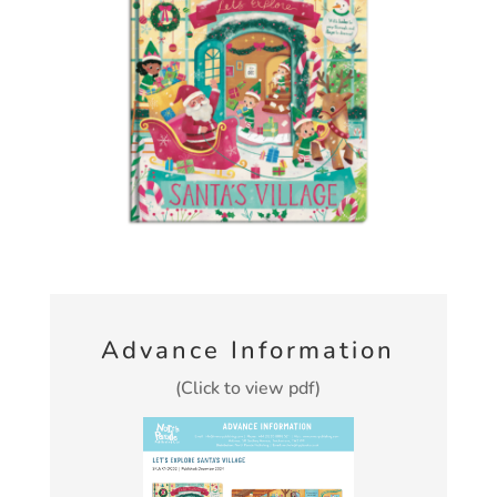
Advance Information
(Click to view pdf)