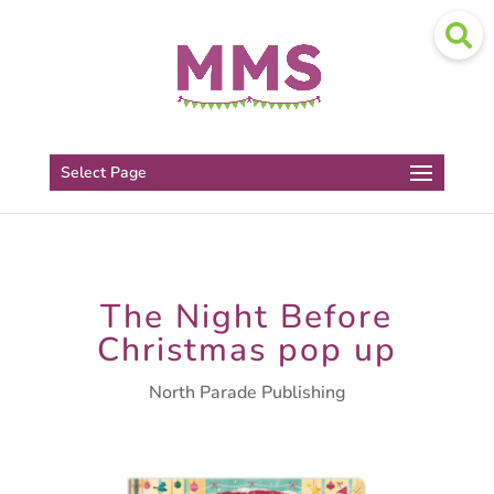
Select Page
The Night Before
Christmas pop up
North Parade Publishing