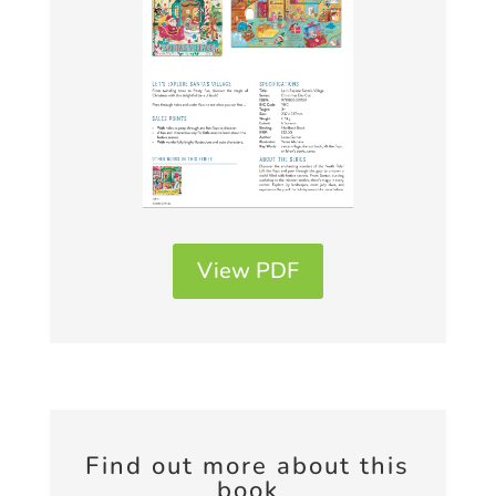
View PDF
Find out more about this
book