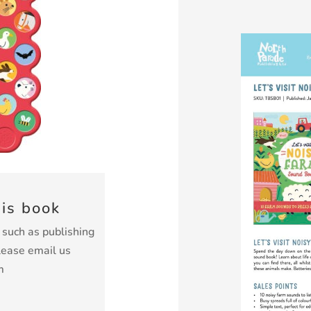
his book
k such as publishing
lease email us
m