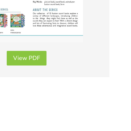
View PDF