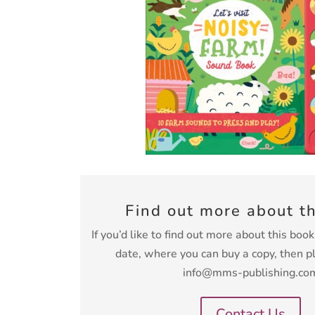
Find out more about t
If you’d like to find out more about this boo
date, where you can buy a copy, then p
info@mms-publishing.co
Contact Us