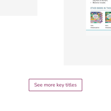
See more key titles