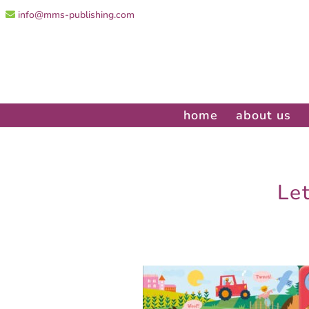
info@mms-publishing.com
home
about us
Le