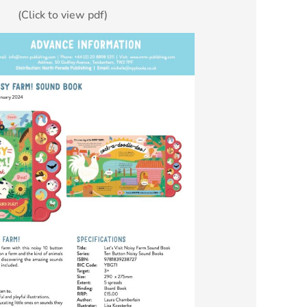
(Click to view pdf)