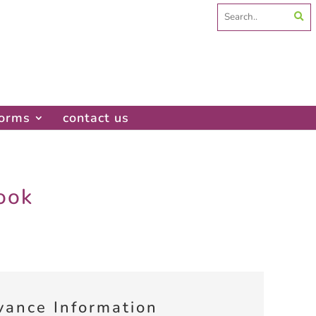
Search
for:
forms
contact us
ook
vance Information