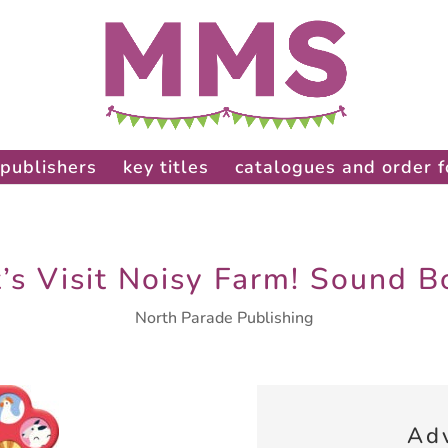
publishers
key titles
catalogues and order 
t’s Visit Noisy Farm! Sound B
North Parade Publishing
Ad