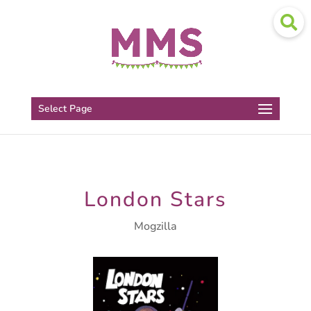
Select Page
London Stars
Mogzilla