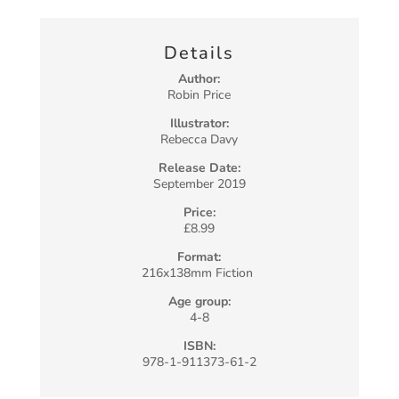
Details
Author:
Robin Price
Illustrator:
Rebecca Davy
Release Date:
September 2019
Price:
£8.99
Format:
216x138mm Fiction
Age group:
4-8
ISBN:
978-1-911373-61-2