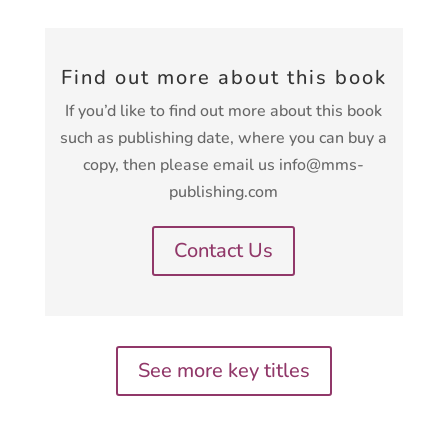
Find out more about this book
If you’d like to find out more about this book
such as publishing date, where you can buy a
copy, then please email us info@mms-
publishing.com
Contact Us
See more key titles