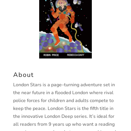
About
London Stars
is a page
–
turning adventure set in
the near
future in a flooded London where rival
police forces for
children and adults compete to
keep the peace.
London Stars
is the fifth title in
the innovative
London Deep
series.
It’s ideal for
all readers from 9 years up who want a reading