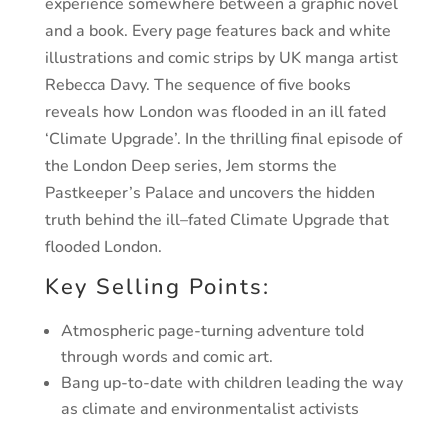
experience somewhere between a graphic novel
and a book.
Every page features back and white
illustrations and comic
strips by UK manga artist
Rebecca Davy.
The sequence of five books
reveals how London was
flooded in an ill fated
‘Climate Upgrade’.
In the thrilling final episode of
the London Deep series,
Jem storms the
Pastkeeper’s Palace and uncovers the
hidden
truth behind the ill
–
fated Climate Upgrade that
flooded London.
Key Selling Points:
Atmospheric page-turning adventure told
through words and comic art.
Bang up-to-date with children leading the way
as climate and environmentalist activists