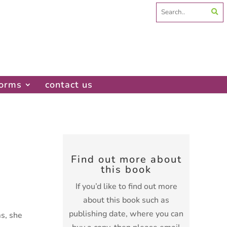
Search
for:
forms
contact us
Find out more about
this book
If you’d like to find out more
about this book such as
publishing date, where you can
s, she