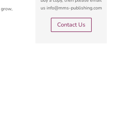
buy a copy, then please email
us info@mms-publishing.com
o grow,
Contact Us