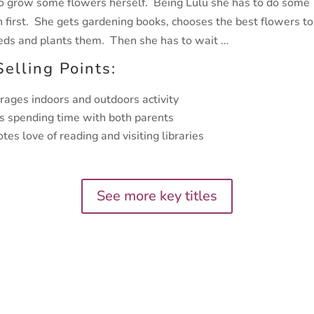
o grow some flowers herself. Being Lulu she has to do some
h first. She gets gardening books, chooses the best flowers t
eds and plants them. Then she has to wait …
Selling Points:
rages indoors and outdoors activity
s spending time with both parents
tes love of reading and visiting libraries
See more key titles