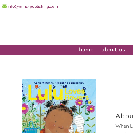
info@mms-publishing.com
home
about us
Abou
When Lu