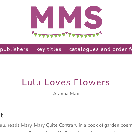
publishers
key titles
catalogues and order 
Lulu Loves Flowers
Alanna Max
t
lu reads Mary, Mary Quite Contrary in a book of garden poem