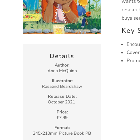
wants t
researc
buys se
Key 
Encou
Cover
Details
Promo
Author:
Anna McQuinn
Illustrator:
Rosalind Beardshaw
Release Date:
October 2021
Price:
£7.99
Format:
245x210mm Picture Book PB