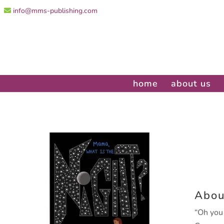
info@mms-publishing.com
home
about us
Abou
“Oh you 