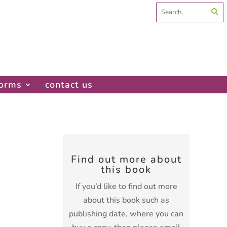
Search
for:
forms
contact us
Find out more about
this book
If you’d like to find out more
about this book such as
publishing date, where you can