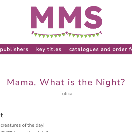
publishers
key titles
catalogues and order 
Mama, What is the Night?
Tulika
t
creatures of the day!