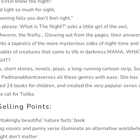
 EVER know the night?
 light so much for sight,
ning falls you don’t feel right.”
e please: What is The Night?”
asks a little girl of the owl,
hworm, the firefly… Glowing out from the pages, their answe
nto a tapestry of the more mysterious sides of night-time and
habits of creatures that come to life in darkness.
MAMA, WHAT
GHT?
 short stories, novels, plays, a long-running cartoon
strip,
Su
a Padmanabhan
traverses all these genres with
ease. She has
ted 24 books for children, and created the very
popular series 
e cat for Tulika.
Selling Points:
htakingly beautiful ‘nature facts’ book
ing visuals and punny verse illuminate an alternative world
whe
ight don’t matter