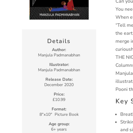
Can you
You need
When eve
“Tell m
the
eart
Details
merge
i
curious
Author:
Manjula Padmanabhan
THE NI
Illustrator:
Columns,
Manjula Padmanabhan
Manjul
Release Date:
illustra
December 2020
Pooni th
Price:
Key 
£10.99
Format:
Breat
8″x10″ Picture Book
Strik
Age group:
and s
6+ years