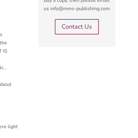
buy a copy, then please email
us info@mms-publishing.com
Contact Us
rs
 the
 IS
ki
.
..
about
re light