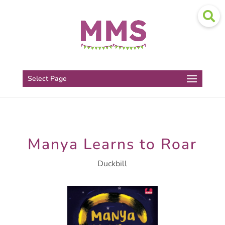
Select Page
Manya Learns to Roar
Duckbill