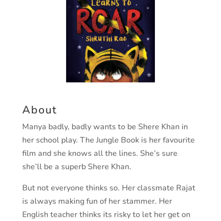
About
Manya badly, badly wants to be Shere Khan in
her school play.
The Jungle Book
is her favourite
film and she knows all the lines. She’s sure
she’ll be a superb Shere Khan.
But not everyone thinks so. Her classmate Rajat
is always making fun of her stammer. Her
English teacher thinks its risky to let her get on