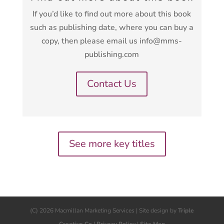
If you’d like to find out more about this book
such as publishing date, where you can buy a
copy, then please email us info@mms-
publishing.com
Contact Us
See more key titles
(C) 2026 Macmillan Marketing Services | Site design by
Triple
Creative Co
|
Privacy Policy
|
Site Map