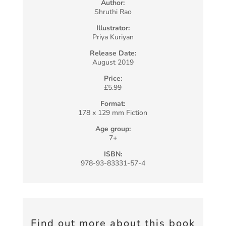
Author:
Shruthi Rao
Illustrator:
Priya Kuriyan
Release Date:
August 2019
Price:
£5.99
Format:
178 x 129 mm Fiction
Age group:
7+
ISBN:
978-93-83331-57-4
Find out more about this book