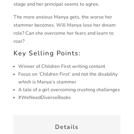
stage and her principal seems to agree.
The more anxious Manya gets, the worse her
stammer becomes. Will Manya lose her dream
role? Can she overcome her fears and learn to
roar?
Key Selling Points:
Winner of Children First writing content
Focus on ‘Children First’ and not the disability
which is Manya’s stammer
A tale of a girl overcoming crushing challenges
#WeNeedDiverseBooks
Details