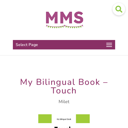
Select Page
My Bilingual Book –
Touch
Milet