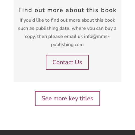
Find out more about this book
If you’d like to find out more about this book
such as publishing date, where you can buy a
copy, then please email us info@mms-
publishing.com
Contact Us
See more key titles