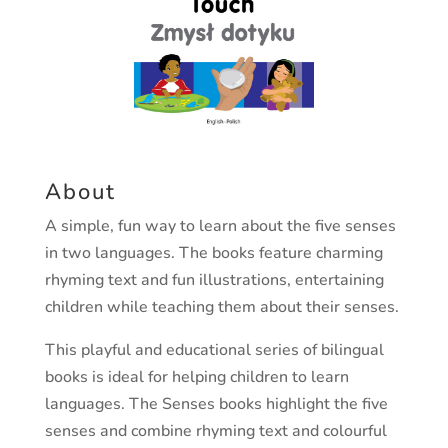
About
A simple, fun way to learn about the five senses
in two languages. The books feature charming
rhyming text and fun illustrations, entertaining
children while teaching them about their senses.
This playful and educational series of bilingual
books is ideal for helping children to learn
languages. The Senses books highlight the five
senses and combine rhyming text and colourful