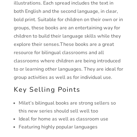
illustrations. Each spread includes the text in
both English and the second language, in clear,
bold print. Suitable for children on their own or in
groups, these books are an entertaining way for
children to build their language skills while they
explore their senses.These books are a great
resource for bilingual classrooms and all
classrooms where children are being introduced
to or learning other languages. They are ideal for
group activities as well as for individual use.
Key Selling Points
Milet’s bilingual books are strong sellers so
this new series should sell well too
Ideal for home as well as classroom use
Featuring highly popular languages