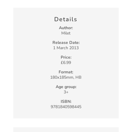
Details
Author:
Milet
Release Date:
1 March 2013
Price:
£6.99
Format:
180x185mm, HB
Age group:
3+
ISBN:
9781840598445