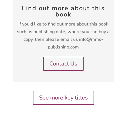
Find out more about this
book
If you’d like to find out more about this book
such as publishing date, where you can buy a
copy, then please email us info@mms-
publishing.com
Contact Us
See more key titles