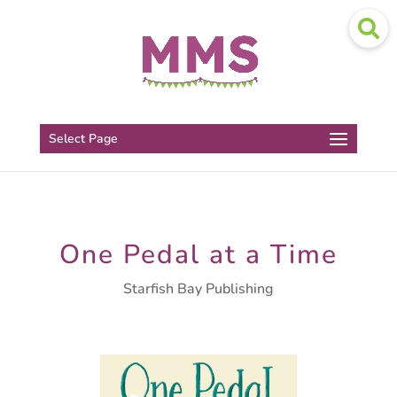
Select Page
One Pedal at a Time
Starfish Bay Publishing