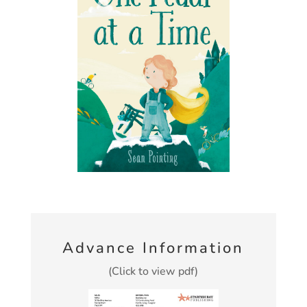
Advance Information
(Click to view pdf)