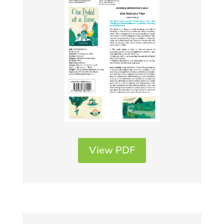
View PDF