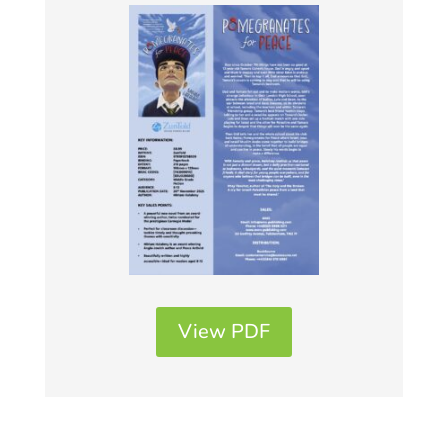
View PDF