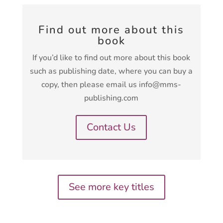
Find out more about this
book
If you’d like to find out more about this book
such as publishing date, where you can buy a
copy, then please email us info@mms-
publishing.com
Contact Us
See more key titles