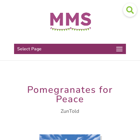
Select Page
Pomegranates for
Peace
ZunTold