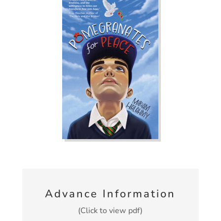
Advance Information
(Click to view pdf)