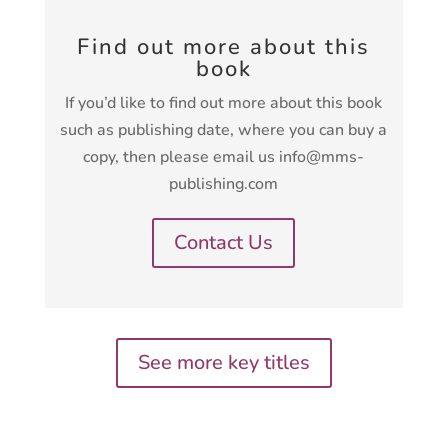
Find out more about this
book
If you’d like to find out more about this book
such as publishing date, where you can buy a
copy, then please email us info@mms-
publishing.com
Contact Us
See more key titles