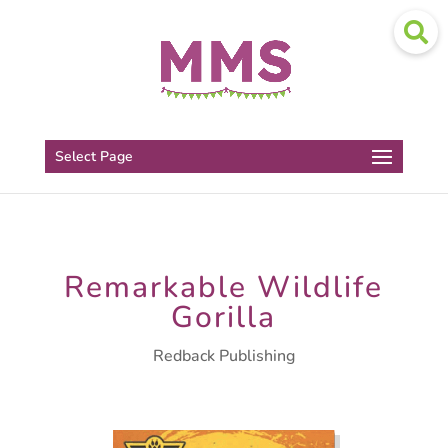
Select Page
Remarkable Wildlife
Gorilla
Redback Publishing