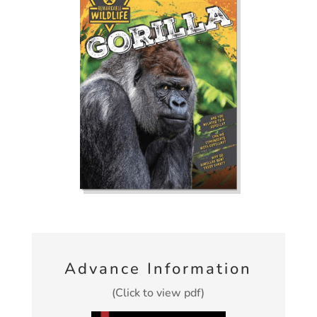
Advance Information
(Click to view pdf)