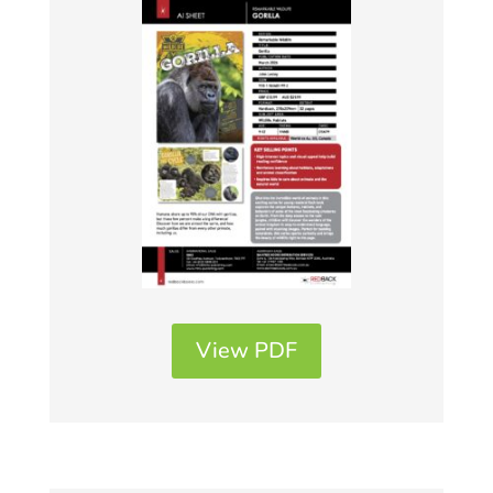
View PDF