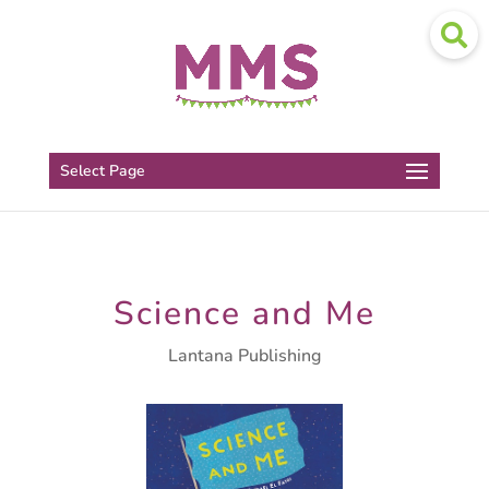
Select Page
Science and Me
Lantana Publishing