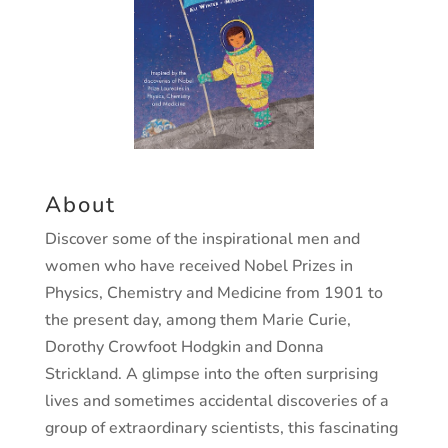
About
Discover some of the inspirational men and
women who have received
Nobel Prizes in
Physics, Chemistry and Medicine from 1901 to
the
present day, among them Marie Curie,
Dorothy Crowfoot Hodgkin
and Donna
Strickland. A glimpse into the often surprising
lives and
sometimes accidental discoveries of a
group of extraordinary scientists,
this fascinating