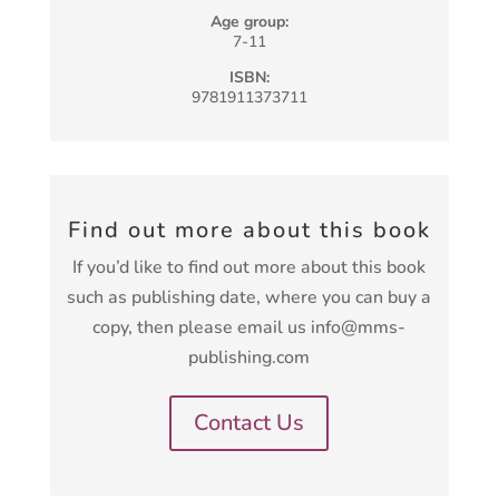
Age group:
7-11
ISBN:
9781911373711
Find out more about this book
If you’d like to find out more about this book
such as publishing date, where you can buy a
copy, then please email us info@mms-
publishing.com
Contact Us