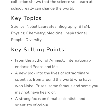
collection shows that the science you learn at
school
really can change the world.
Key Topics
Science; Nobel Laureates; Biography; STEM;
Physics; Chemistry;
Medicine; Inspirational
People; Diversity
Key Selling Points:
From the author of Amnesty International-
endorsed
Peace and Me
A new look into the lives of extraordinary
scientists from around
the world who have
won Nobel Prizes: some famous and some you
may not have heard of.
A strong focus on female scientists and
scientists of colour.