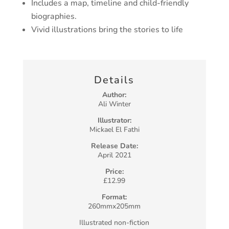
Includes a map, timeline and child-friendly
biographies.
Vivid illustrations bring the stories to life
Details
Author:
Ali Winter
Illustrator:
Mickael El Fathi
Release Date:
April 2021
Price:
£12.99
Format:
260mmx205mm
Illustrated non-fiction