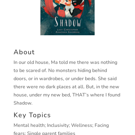
About
In our old house, Ma told me there was nothing
to
be scared of. No monsters hiding behind
doors, or
in wardrobes, or under beds. She said
there were
no dark places at all. But, in the new
house, under
my new bed, THAT’s where I found
Shadow.
Key Topics
Mental health; Inclusivity; Wellness;
Facing
fears; Single parent families