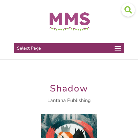
Select Page
Shadow
Lantana Publishing