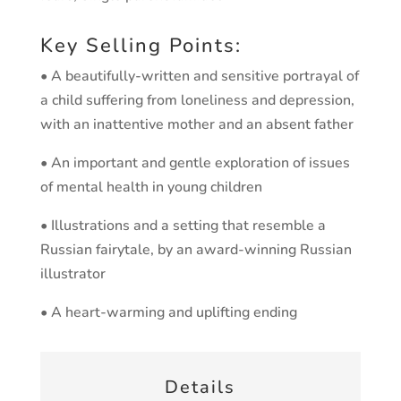
Key Selling Points:
• A beautifully-written and sensitive portrayal of
a child suffering from loneliness and depression,
with an inattentive mother and an absent father
• An important and gentle exploration of issues
of mental health in young children
• Illustrations and a setting that resemble a
Russian fairytale, by an award-winning Russian
illustrator
• A heart-warming and uplifting ending
Details