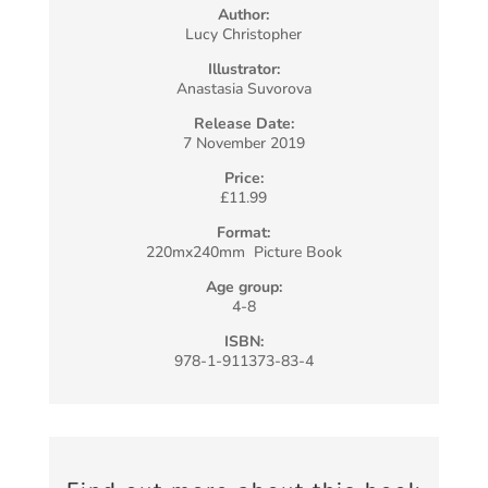
Author:
Lucy Christopher
Illustrator:
Anastasia Suvorova
Release Date:
7 November 2019
Price:
£11.99
Format:
220mx240mm Picture Book
Age group:
4-8
ISBN:
978-1-911373-83-4