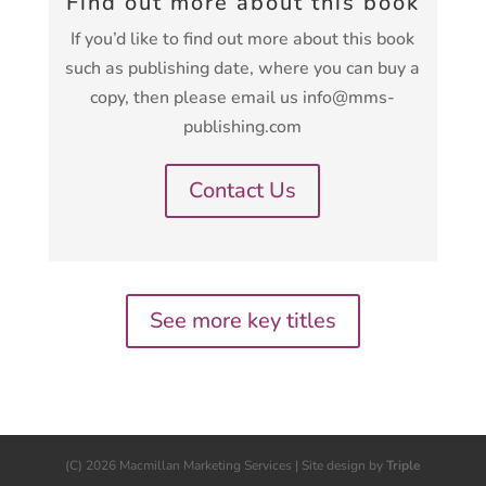
Find out more about this book
If you’d like to find out more about this book
such as publishing date, where you can buy a
copy, then please email us info@mms-
publishing.com
Contact Us
See more key titles
(C) 2026 Macmillan Marketing Services | Site design by
Triple