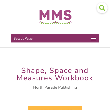
Select Page
Shape, Space and
Measures Workbook
North Parade Publishing