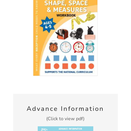
Advance Information
(Click to view pdf)