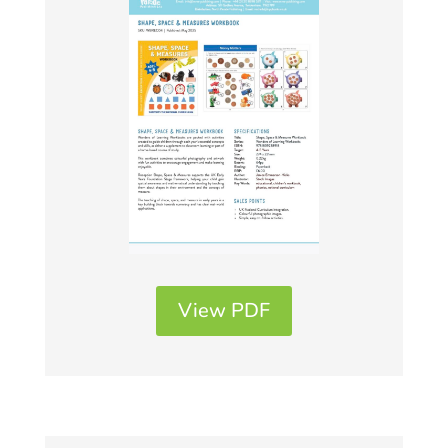
View PDF