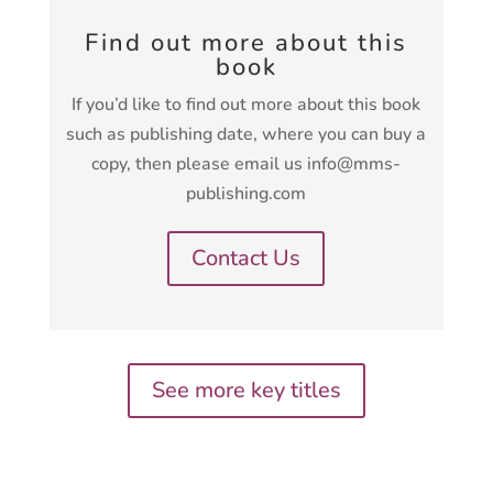
Find out more about this
book
If you’d like to find out more about this book
such as publishing date, where you can buy a
copy, then please email us info@mms-
publishing.com
Contact Us
See more key titles