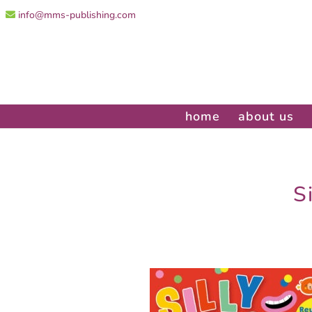
info@mms-publishing.com
home
about us
S