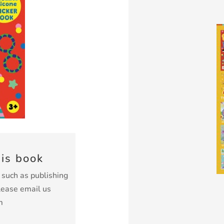
his book
k such as publishing
lease email us
m