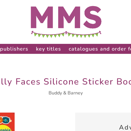
publishers
key titles
catalogues and order 
illy Faces Silicone Sticker Bo
Buddy & Barney
Ad