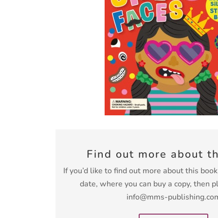
Find out more about t
If you’d like to find out more about this boo
date, where you can buy a copy, then p
info@mms-publishing.co