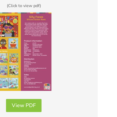
(Click to view pdf)
View PDF