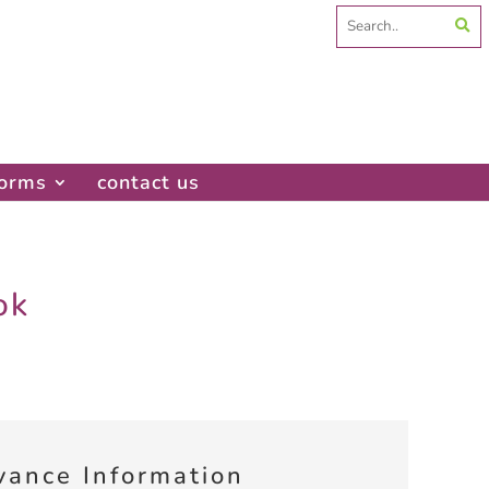
Search
for:
forms
contact us
ok
vance Information