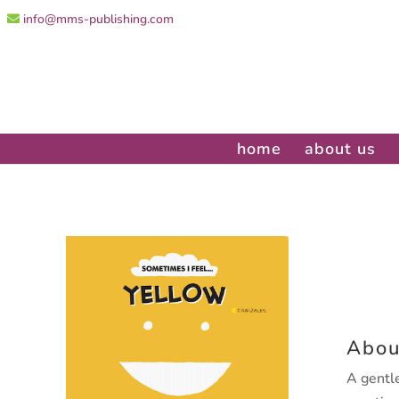
info@mms-publishing.com
home
about us
Abou
A gentle