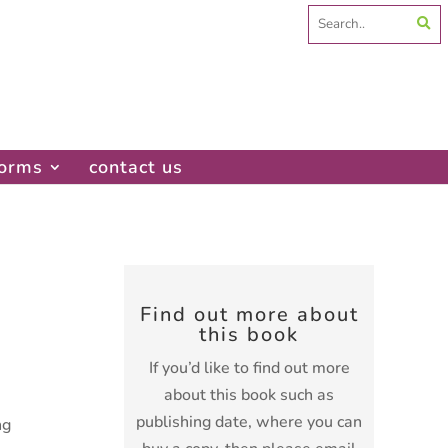
Search
for:
forms
contact us
Find out more about
this book
If you’d like to find out more
about this book such as
publishing date, where you can
ng