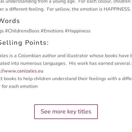
al understanding from a young age. For each colour, children
er a different feeling. For yellow, the emotion is HAPPINESS.
Words
gs #ChildrensBoos #Emotions #Happiness
Selling Points:
ales is a Colombian author and illustrator whose books have
lated into numerous languages. His work has earned several
s://www.canizales.eu
ct books to help children understand their feelings with a diffe
r for each emotion
See more key titles