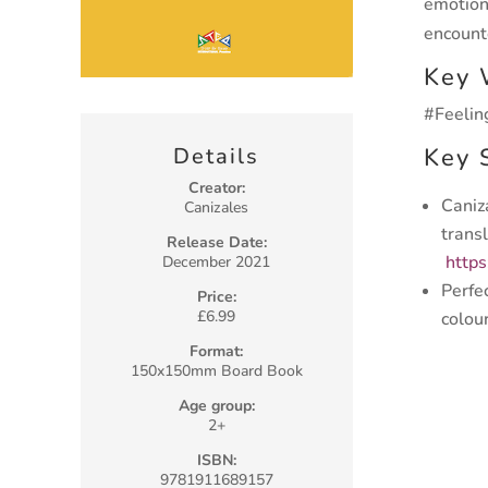
emotion
encount
Key 
#Feelin
Key 
Details
Creator:
Caniz
Canizales
trans
Release Date:
http
December 2021
Perfe
Price:
£6.99
colou
Format:
150x150mm Board Book
Age group:
2+
ISBN:
9781911689157