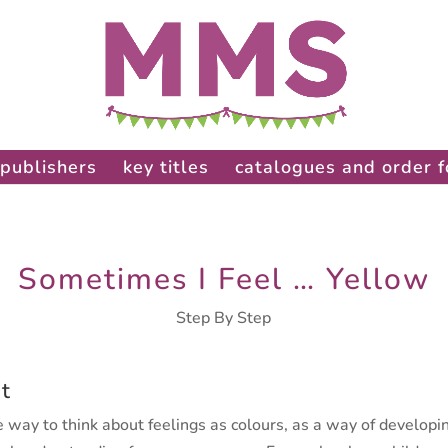
publishers
key titles
catalogues and order 
Sometimes I Feel … Yellow
Step By Step
t
 way to think about feelings as colours, as a way of developi