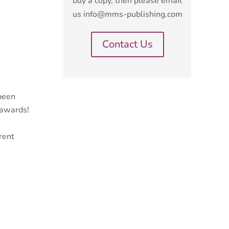
buy a copy, then please email
us info@mms-publishing.com
Contact Us
 been
 awards!
rent