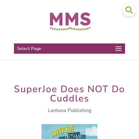
Select Page
SuperJoe Does NOT Do
Cuddles
Lantana Publishing