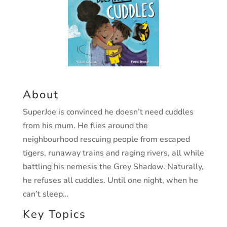
About
SuperJoe is convinced he doesn’t need cuddles
from his mum.
He flies around the
neighbourhood rescuing people from
escaped
tigers, runaway trains and raging rivers, all while
battling his nemesis the Grey Shadow. Naturally,
he refuses
all cuddles. Until one night, when he
can’t sleep…
Key Topics