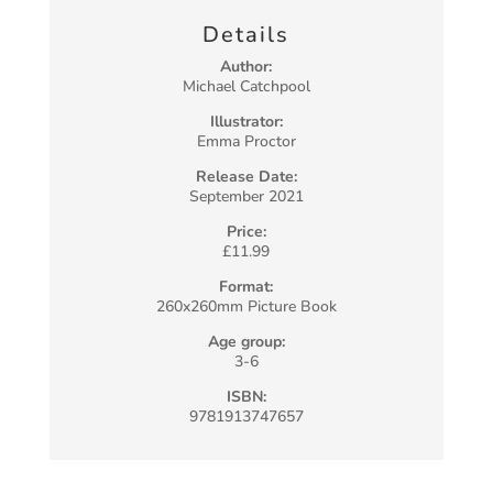
Details
Author:
Michael Catchpool
Illustrator:
Emma Proctor
Release Date:
September 2021
Price:
£11.99
Format:
260x260mm Picture Book
Age group:
3-6
ISBN:
9781913747657