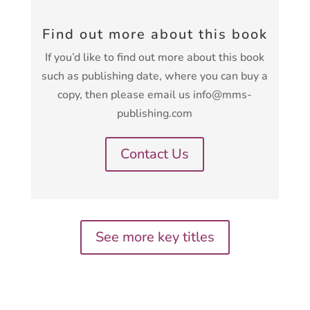
Find out more about this book
If you’d like to find out more about this book
such as publishing date, where you can buy a
copy, then please email us info@mms-
publishing.com
Contact Us
See more key titles