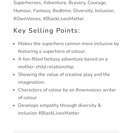
Superheroes, Adventure, Bravery, Courage,
Humour,
Fantasy, Bedtime, Diversity, Inclusion,
#OwnVoices,
#BlackLivesMatter
Key Selling Points:
Makes the superhero cannon more inclusive by
featuring
a superhero of colour;
A fun-filled fantasy adventure based on a
mother-child
relationship;
Showing the value of creative play and the
imagination;
Characters of colour by an #ownvoices writer
of colour
Develops empathy through diversity &
inclusion
#BlackLivesMatter