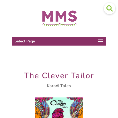
Select Page
The Clever Tailor
Karadi Tales