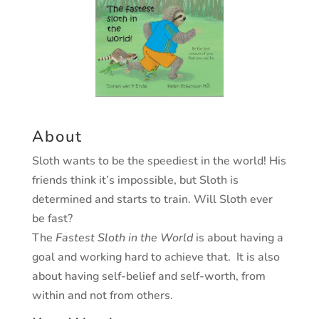
About
Sloth wants to be the speediest in the world! His
friends think it’s impossible, but Sloth is
determined and starts to train. Will Sloth ever
be fast?
The
Fastest Sloth in the World
is about having a
goal and working hard to achieve that. It is also
about having self-belief and self-worth, from
within and not from others.