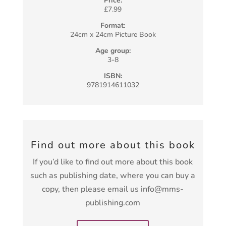
Price:
£7.99
Format:
24cm x 24cm Picture Book
Age group:
3-8
ISBN:
9781914611032
Find out more about this book
If you’d like to find out more about this book
such as publishing date, where you can buy a
copy, then please email us info@mms-
publishing.com