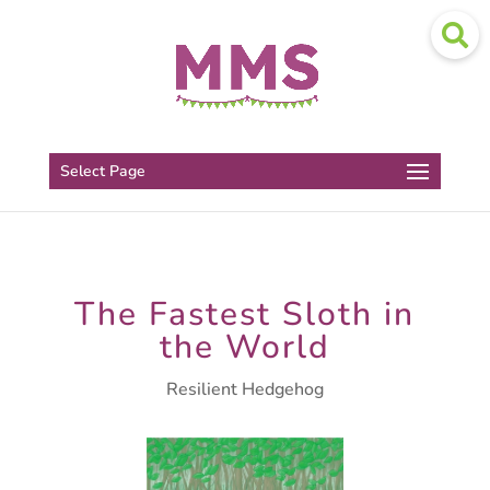
Select Page
The Fastest Sloth in
the World
Resilient Hedgehog