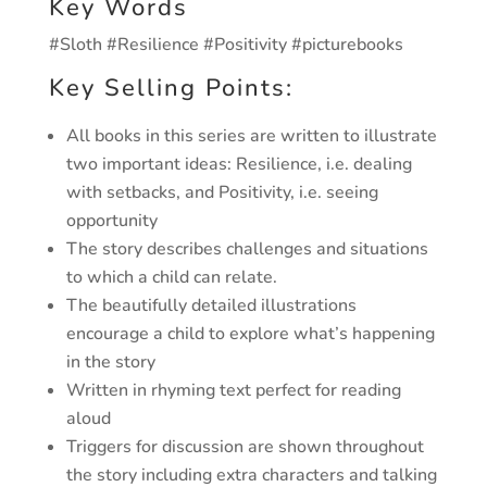
Key Words
#Sloth #Resilience #Positivity #picturebooks
Key Selling Points:
All books in this series are written to illustrate
two important ideas: Resilience, i.e. dealing
with setbacks, and Positivity, i.e. seeing
opportunity
The story describes challenges and situations
to which a child can relate.
The beautifully detailed illustrations
encourage a child to explore what’s happening
in the story
Written in rhyming text perfect for reading
aloud
Triggers for discussion are shown throughout
the story including extra characters and talking