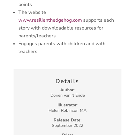
points
The website
www.resilienthedgehog.com
supports each
story with downloadable resources for
parents/teachers
Engages parents with children and with
teachers
Details
Author:
Dorien van ‘t Ende
Illustrator:
Helen Robinson MA
Release Date:
September 2022