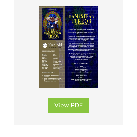
View PDF