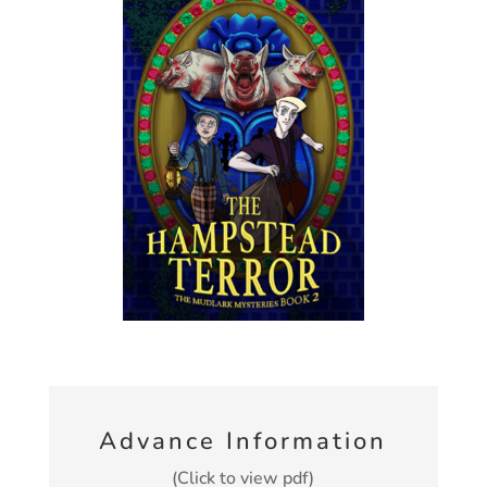
Advance Information
(Click to view pdf)