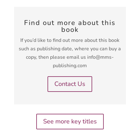
Find out more about this
book
If you’d like to find out more about this book
such as publishing date, where you can buy a
copy, then please email us info@mms-
publishing.com
Contact Us
See more key titles