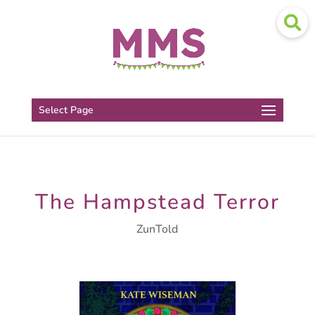
Select Page
The Hampstead Terror
ZunTold