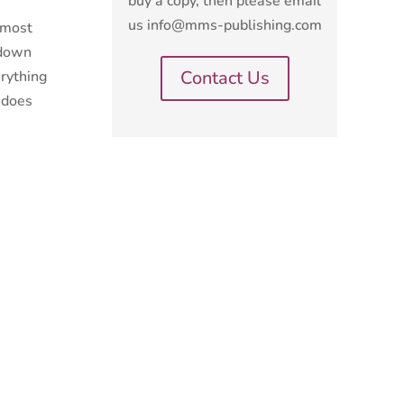
buy a copy, then please email
us info@mms-publishing.com
e most
 down
Contact Us
erything
r does