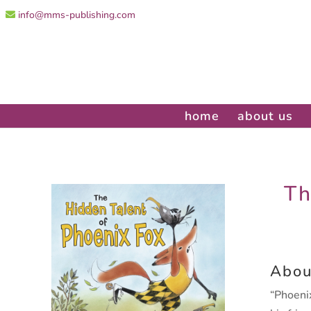
info@mms-publishing.com
home
about us
Th
Abou
“Phoenix