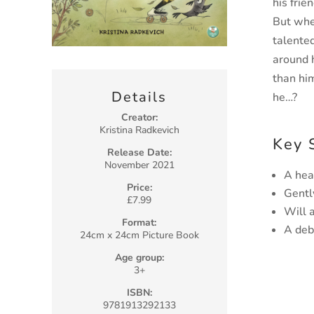
his frien
But whe
talented
around
than hi
Details
he…?
Creator:
Kristina Radkevich
Key 
Release Date:
November 2021
A hea
Price:
Gentl
£7.99
Will 
Format:
A deb
24cm x 24cm Picture Book
Age group:
3+
ISBN:
9781913292133