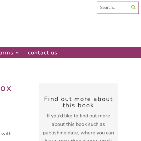
Search
for:
forms
contact us
Fox
Find out more about
this book
If you’d like to find out more
about this book such as
publishing date, where you can
t with