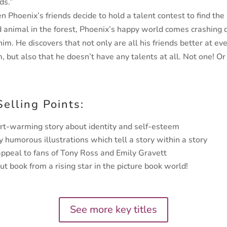
ds.”
n Phoenix’s friends decide to hold a talent
contest to find th
 animal in the forest,
Phoenix’s happy world comes crashing
him. He discovers that not only are all his friends better
at ev
m, but also that he doesn’t have any
talents at all. Not one! O
Selling Points:
rt-warming story about identity and self-esteem
y humorous illustrations which tell a story within a story
appeal to fans of Tony Ross and Emily Gravett
ut book from a rising star in the picture book world!
See more key titles