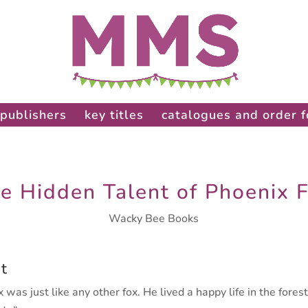
publishers
key titles
catalogues and order 
e Hidden Talent of Phoenix 
Wacky Bee Books
t
 was just like any other fox. He lived
a happy life in the fores