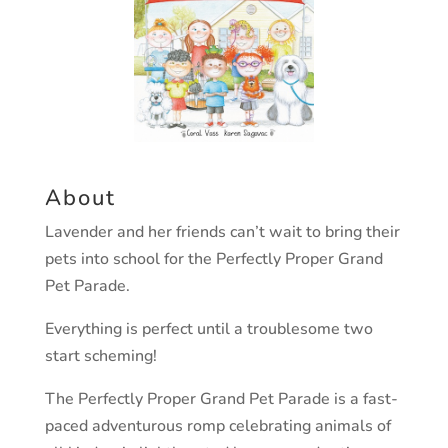
About
Lavender and her friends can’t wait to bring their
pets into school for the Perfectly Proper Grand
Pet Parade.
Everything is perfect until a troublesome two
start scheming!
The Perfectly Proper Grand Pet Parade is a fast-
paced adventurous romp celebrating animals of