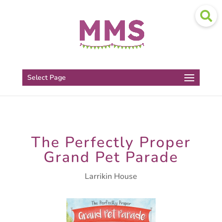
Select Page
The Perfectly Proper
Grand Pet Parade
Larrikin House