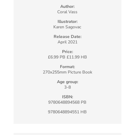
Author:
Coral Vass
Illustrator:
Karen Sagovac
Release Date:
April 2021
Price:
£6.99 PB £11.99 HB
Format:
270x255mm Picture Book
Age group:
3-8
ISBN:
9780648894568 PB
9780648894551 HB