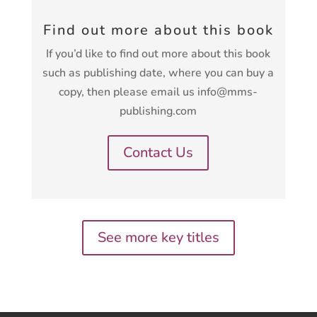
Find out more about this book
If you’d like to find out more about this book
such as publishing date, where you can buy a
copy, then please email us info@mms-
publishing.com
Contact Us
See more key titles