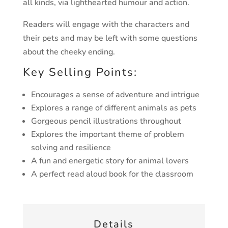
all kinds, via lighthearted humour and action.
Readers will engage with the characters and
their pets and may be left with some questions
about the cheeky ending.
Key Selling Points:
Encourages a sense of adventure and intrigue
Explores a range of different animals as pets
Gorgeous pencil illustrations throughout
Explores the important theme of problem
solving and resilience
A fun and energetic story for animal lovers
A perfect read aloud book for the classroom
Details